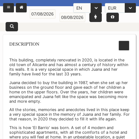
EN
EUR
DESCRIPTION
This building, completely renovated in 2020, is located in the
old town of Alicante and has almost a century of history within
its walls. It is a very special space in which Juana and her
family have lived for the last 33 years.
Juana decided to buy the building in 1987, when she set up her
business on the ground floor and gave each of her children a
home on the upper floors. Over the years, her children were
emancipated and Juana felt like the space was becoming more
and more empty.
All the stories, memories and anecdotes lived in this place keep
a very special space in the memory of Juana and her family. For
that reason, in 2020 they decided to fill it with life again.
This is how 'El Barrio' was born. A set of 4 modern and
sophisticated apartments, with all the comforts of a hotel and
where you will feel at home. In an unbeatable location, a quiet