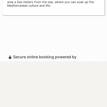
area a few meters from the sea, where you can soak up the
Mediterranean culture and life.
Secure online booking powered by