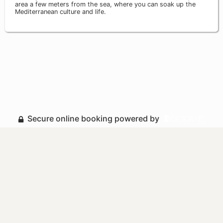
area a few meters from the sea, where you can soak up the
Mediterranean culture and life.
Secure online booking powered by