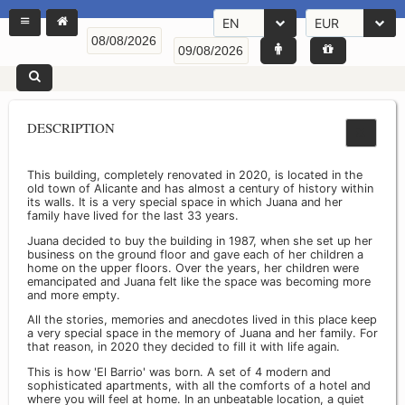
EN
EUR
DESCRIPTION
This building, completely renovated in 2020, is located in the
old town of Alicante and has almost a century of history within
its walls. It is a very special space in which Juana and her
family have lived for the last 33 years.
Juana decided to buy the building in 1987, when she set up her
business on the ground floor and gave each of her children a
home on the upper floors. Over the years, her children were
emancipated and Juana felt like the space was becoming more
and more empty.
All the stories, memories and anecdotes lived in this place keep
a very special space in the memory of Juana and her family. For
that reason, in 2020 they decided to fill it with life again.
This is how 'El Barrio' was born. A set of 4 modern and
sophisticated apartments, with all the comforts of a hotel and
where you will feel at home. In an unbeatable location, a quiet