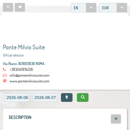
EN
EUR
Ponte Milvio Suite
Official Website
Via Riano 303003030 ROMA
+393240974226
info@pontemilviosuite.com
www.pontemilviosuite.com
DESCRIPTION