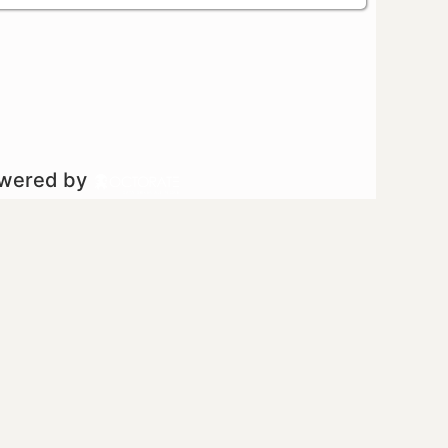
owered by