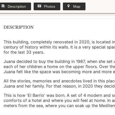
Description
Photos
Map
DESCRIPTION
This building, completely renovated in 2020, is located i
century of history within its walls. It is a very special s
for the last 33 years.
Juana decided to buy the building in 1987, when she set 
each of her children a home on the upper floors. Over th
Juana felt like the space was becoming more and more 
All the stories, memories and anecdotes lived in this pl
Juana and her family. For that reason, in 2020 they decided 
This is how 'El Barrio' was born. A set of 4 modern and s
comforts of a hotel and where you will feel at home. In a
meters from the sea, where you can soak up the Mediterra