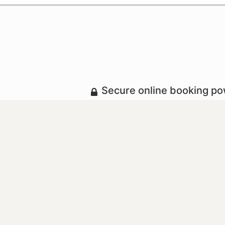
Secure online booking p