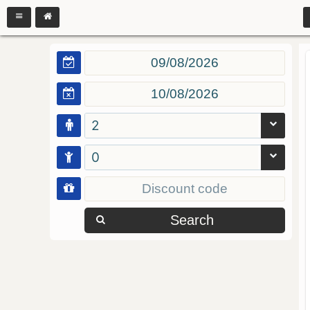
2
0
Search