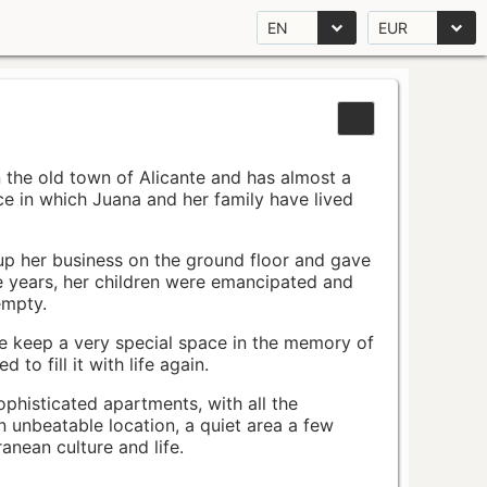
EN
EUR
n the old town of Alicante and has almost a
pace in which Juana and her family have lived
up her business on the ground floor and gave
e years, her children were emancipated and
empty.
ace keep a very special space in the memory of
to fill it with life again.
ophisticated apartments, with all the
n unbeatable location, a quiet area a few
nean culture and life.