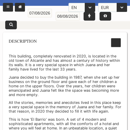
EN
EUR
DESCRIPTION
This building, completely renovated in 2020, is located in the
old town of Alicante and has almost a century of history within
its walls. It is a very special space in which Juana and her
family have lived for the last 33 years.
Juana decided to buy the building in 1987, when she set up her
business on the ground floor and gave each of her children a
home on the upper floors. Over the years, her children were
emancipated and Juana felt like the space was becoming more
and more empty.
All the stories, memories and anecdotes lived in this place keep
a very special space in the memory of Juana and her family. For
that reason, in 2020 they decided to fill it with life again.
This is how 'El Barrio' was born. A set of 4 modern and
sophisticated apartments, with all the comforts of a hotel and
where you will feel at home. In an unbeatable location, a quiet