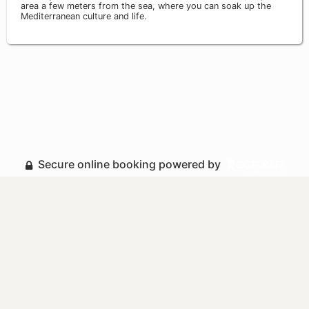
area a few meters from the sea, where you can soak up the
Mediterranean culture and life.
Secure online booking powered by