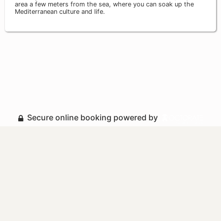
area a few meters from the sea, where you can soak up the
Mediterranean culture and life.
Secure online booking powered by