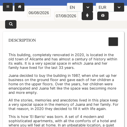
EN
EUR
DESCRIPTION
This building, completely renovated in 2020, is located in the
old town of Alicante and has almost a century of history within
its walls. It is a very special space in which Juana and her
family have lived for the last 33 years.
Juana decided to buy the building in 1987, when she set up her
business on the ground floor and gave each of her children a
home on the upper floors. Over the years, her children were
emancipated and Juana felt like the space was becoming more
and more empty.
All the stories, memories and anecdotes lived in this place keep
a very special space in the memory of Juana and her family. For
that reason, in 2020 they decided to fill it with life again.
This is how 'El Barrio' was born. A set of 4 modern and
sophisticated apartments, with all the comforts of a hotel and
where you will feel at home. In an unbeatable location, a quiet