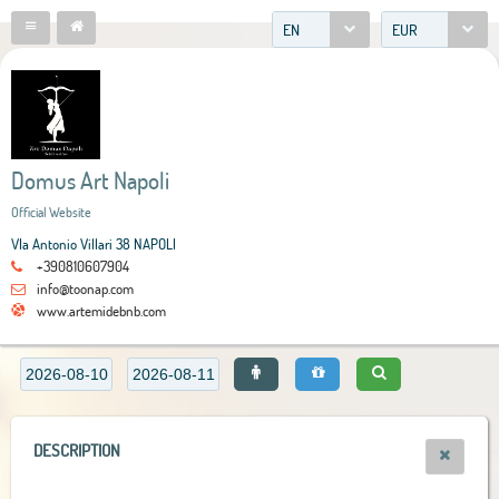
EN
EUR
Domus Art Napoli
Official Website
VIa Antonio Villari 38 NAPOLI
+390810607904
info@toonap.com
www.artemidebnb.com
DESCRIPTION