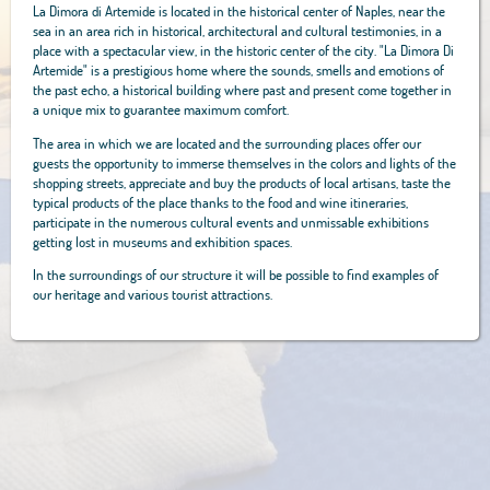
La Dimora di Artemide is located in the historical center of Naples, near the
sea in an area rich in historical, architectural and cultural testimonies, in a
place with a spectacular view, in the historic center of the city. "La Dimora Di
Artemide" is a prestigious home where the sounds, smells and emotions of
the past echo, a historical building where past and present come together in
a unique mix to guarantee maximum comfort.
The area in which we are located and the surrounding places offer our
guests the opportunity to immerse themselves in the colors and lights of the
shopping streets, appreciate and buy the products of local artisans, taste the
typical products of the place thanks to the food and wine itineraries,
participate in the numerous cultural events and unmissable exhibitions
getting lost in museums and exhibition spaces.
In the surroundings of our structure it will be possible to find examples of
our heritage and various tourist attractions.