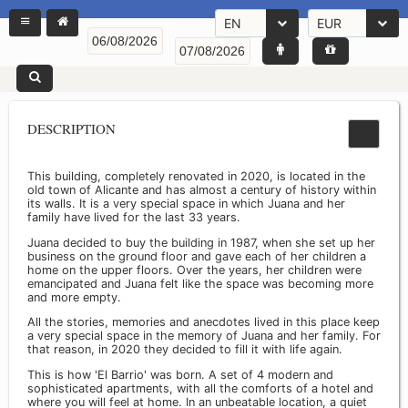
EN
EUR
DESCRIPTION
This building, completely renovated in 2020, is located in the
old town of Alicante and has almost a century of history within
its walls. It is a very special space in which Juana and her
family have lived for the last 33 years.
Juana decided to buy the building in 1987, when she set up her
business on the ground floor and gave each of her children a
home on the upper floors. Over the years, her children were
emancipated and Juana felt like the space was becoming more
and more empty.
All the stories, memories and anecdotes lived in this place keep
a very special space in the memory of Juana and her family. For
that reason, in 2020 they decided to fill it with life again.
This is how 'El Barrio' was born. A set of 4 modern and
sophisticated apartments, with all the comforts of a hotel and
where you will feel at home. In an unbeatable location, a quiet