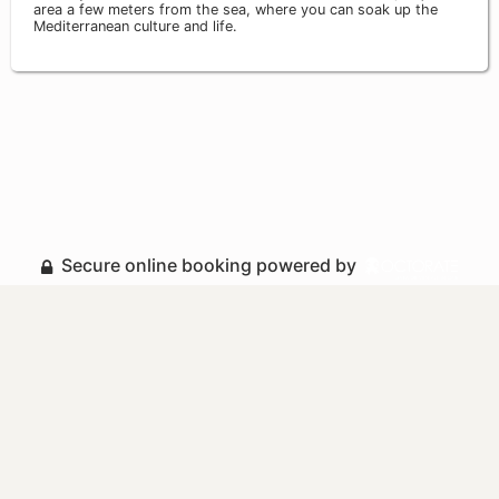
area a few meters from the sea, where you can soak up the
Mediterranean culture and life.
Secure online booking powered by