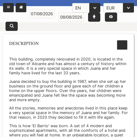
EN
EUR
DESCRIPTION
This building, completely renovated in 2020, is located in the
old town of Alicante and has almost a century of history within
its walls. It is a very special space in which Juana and her
family have lived for the last 33 years.
Juana decided to buy the building in 1987, when she set up her
business on the ground floor and gave each of her children a
home on the upper floors. Over the years, her children were
emancipated and Juana felt like the space was becoming more
and more empty.
All the stories, memories and anecdotes lived in this place keep
a very special space in the memory of Juana and her family. For
that reason, in 2020 they decided to fill it with life again.
This is how 'El Barrio' was born. A set of 4 modern and
sophisticated apartments, with all the comforts of a hotel and
where you will feel at home. In an unbeatable location, a quiet