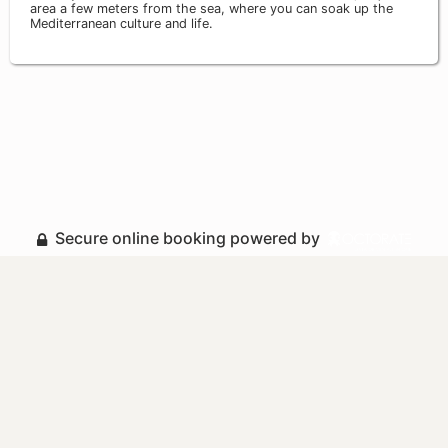
area a few meters from the sea, where you can soak up the
Mediterranean culture and life.
Secure online booking powered by