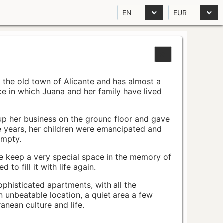
EN
EUR
n the old town of Alicante and has almost a
pace in which Juana and her family have lived
up her business on the ground floor and gave
e years, her children were emancipated and
empty.
ace keep a very special space in the memory of
to fill it with life again.
ophisticated apartments, with all the
n unbeatable location, a quiet area a few
nean culture and life.