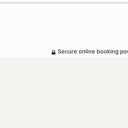
Secure online booking p