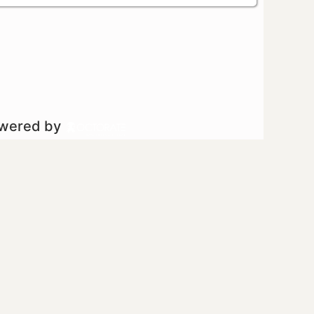
owered by