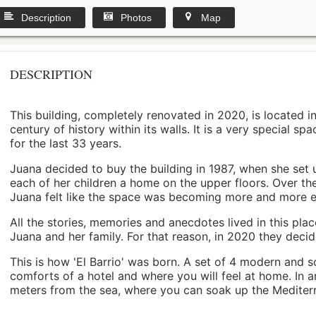
Description
Photos
Map
DESCRIPTION
This building, completely renovated in 2020, is located i
century of history within its walls. It is a very special s
for the last 33 years.
Juana decided to buy the building in 1987, when she set 
each of her children a home on the upper floors. Over th
Juana felt like the space was becoming more and more 
All the stories, memories and anecdotes lived in this pl
Juana and her family. For that reason, in 2020 they decided 
This is how 'El Barrio' was born. A set of 4 modern and s
comforts of a hotel and where you will feel at home. In a
meters from the sea, where you can soak up the Mediterra