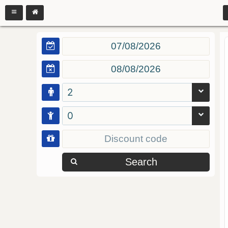
2
0
Search