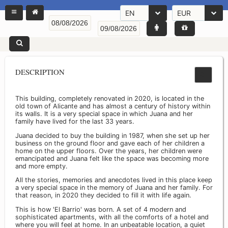
EN
EUR
DESCRIPTION
This building, completely renovated in 2020, is located in the
old town of Alicante and has almost a century of history within
its walls. It is a very special space in which Juana and her
family have lived for the last 33 years.
Juana decided to buy the building in 1987, when she set up her
business on the ground floor and gave each of her children a
home on the upper floors. Over the years, her children were
emancipated and Juana felt like the space was becoming more
and more empty.
All the stories, memories and anecdotes lived in this place keep
a very special space in the memory of Juana and her family. For
that reason, in 2020 they decided to fill it with life again.
This is how 'El Barrio' was born. A set of 4 modern and
sophisticated apartments, with all the comforts of a hotel and
where you will feel at home. In an unbeatable location, a quiet