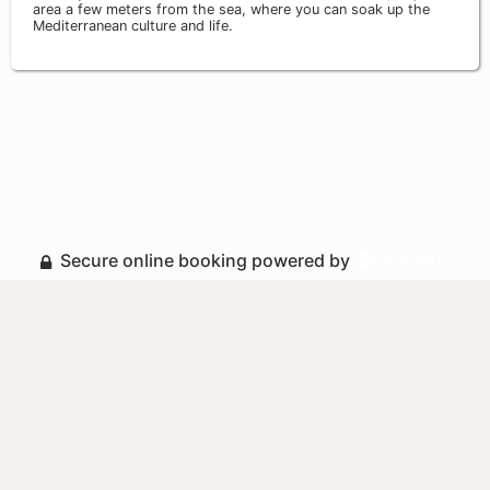
area a few meters from the sea, where you can soak up the
Mediterranean culture and life.
Secure online booking powered by