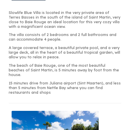
Slowlife Blue Villa is located in the very private area of
Terres Basses in the south of the island of Saint Martin, very
close to Baie Rouge an ideal location for this very cozy villa
with a magnificent ocean view.
The villa consists of 2 bedrooms and 2 full bathrooms and
can accommodate 4 people.
A large covered terrace, a beautiful private pool, and a very
large deck, all in the heart of a beautiful tropical garden, will
allow you to relax in peace.
The beach of Baie Rouge, one of the most beautiful
beaches of Saint Martin, is 5 minutes away by foot from the
house.
15 minutes drive from Juliana airport (Sint Maarten), and less
than 5 minutes from Nettle Bay where you can find
restaurants and shops