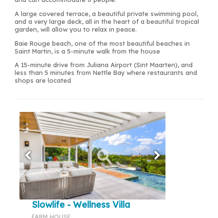
A large covered terrace, a beautiful private swimming pool,
and a very large deck, all in the heart of a beautiful tropical
garden, will allow you to relax in peace.
Baie Rouge beach, one of the most beautiful beaches in
Saint Martin, is a 5-minute walk from the house
A 15-minute drive from Juliana Airport (Sint Maarten), and
less than 5 minutes from Nettle Bay where restaurants and
shops are located
Slowlife - Wellness Villa
FARM HOUSE