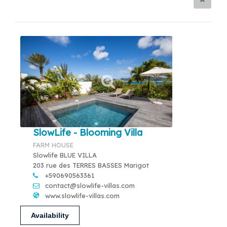
SlowLife - Blooming Villa
FARM HOUSE
Slowlife BLUE VILLA
203 rue des TERRES BASSES Marigot
+590690563361
contact@slowlife-villas.com
www.slowlife-villas.com
Availability