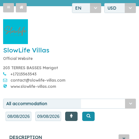
EN
USD
SlowLife Villas
Official Website
203 TERRES BASSES Marigot
+17215563543
contact@slowlife-villas.com
www.slowlife-villas.com
All accommodation
DESCRIPTION