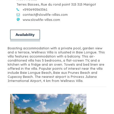
Terres Basses, Rue du rond point 315 315 Marigot
+590690563361
contact@slowlife-villas.com
www.slowlife-villas.com
Availability
Boasting accommodation with a private pool, garden view
and a terrace, Wellness Villa is situated in Baie Longue. This
villa features accommodation with a balcony. This air-
conditioned villa has 5 bedrooms, a flat-screen TV, and a
kitchen with a fridge and an oven. Towels and bed linen are
offered in the villa. Popular points of interest near the villa
include Baie Longue Beach, Baie aux Prunes Beach and
Cupecoy Beach. The nearest airport is Princess Juliana
International Airport, 4 km from Wellness Villa.