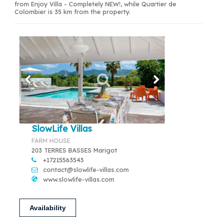
from Enjoy Villa - Completely NEW!, while Quartier de
Colombier is 35 km from the property.
SlowLife Villas
FARM HOUSE
203 TERRES BASSES Marigot
+17215563543
contact@slowlife-villas.com
www.slowlife-villas.com
Availability