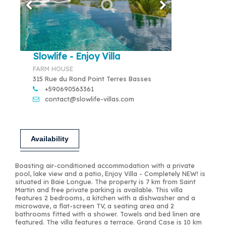
Slowlife - Enjoy Villa
FARM HOUSE
315 Rue du Rond Point Terres Basses
+590690563361
contact@slowlife-villas.com
Availability
Boasting air-conditioned accommodation with a private
pool, lake view and a patio, Enjoy Villa - Completely NEW! is
situated in Baie Longue. The property is 7 km from Saint
Martin and free private parking is available. This villa
features 2 bedrooms, a kitchen with a dishwasher and a
microwave, a flat-screen TV, a seating area and 2
bathrooms fitted with a shower. Towels and bed linen are
featured. The villa features a terrace. Grand Case is 10 km