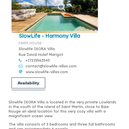
SlowLife - Harmony Villa
FARM HOUSE
Slowlife IXORA Villa
Rue David Holef Marigot
+17215563543
contact@slowlife-villas.com
www.slowlife-villas.com
Availability
Slowlife IXORA Villa is located in the very private Lowlands
in the south of the island of Saint Martin, close to Baie
Rouge an ideal location for this very cozy villa with a
magnificent ocean view.
The villa consists of 3 bedrooms and three full bathrooms
and can accommodate 6 people.