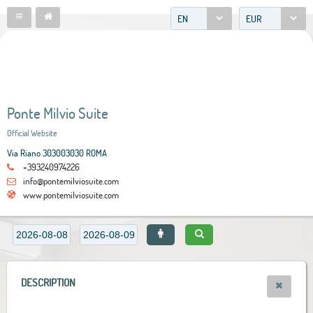
EN
EUR
Ponte Milvio Suite
Official Website
Via Riano 303003030 ROMA
+393240974226
info@pontemilviosuite.com
www.pontemilviosuite.com
DESCRIPTION