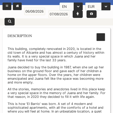
EN
EUR
DESCRIPTION
This building, completely renovated in 2020, is located in the
old town of Alicante and has almost a century of history within
its walls. It is a very special space in which Juana and her
family have lived for the last 33 years.
Juana decided to buy the building in 1987, when she set up her
business on the ground floor and gave each of her children a
home on the upper floors. Over the years, her children were
emancipated and Juana felt like the space was becoming more
and more empty.
All the stories, memories and anecdotes lived in this place keep
a very special space in the memory of Juana and her family. For
that reason, in 2020 they decided to fill it with life again.
This is how 'El Barrio' was born. A set of 4 modern and
sophisticated apartments, with all the comforts of a hotel and
where you will feel at home. In an unbeatable location, a quiet