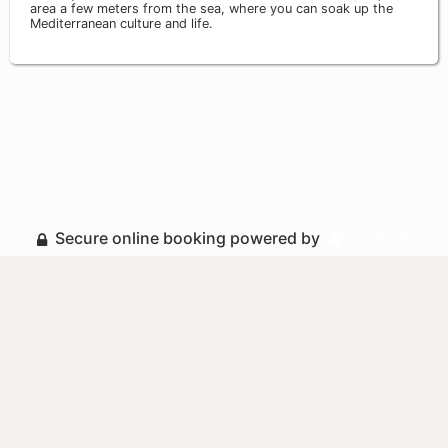
area a few meters from the sea, where you can soak up the
Mediterranean culture and life.
Secure online booking powered by