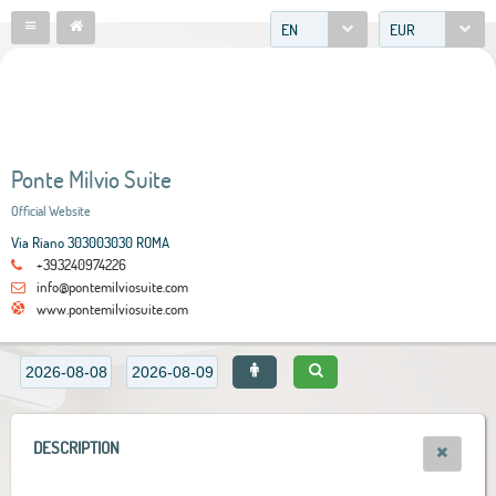
EN
EUR
Ponte Milvio Suite
Official Website
Via Riano 303003030 ROMA
+393240974226
info@pontemilviosuite.com
www.pontemilviosuite.com
DESCRIPTION