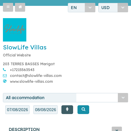
EN
USD
SlowLife Villas
Official Website
203 TERRES BASSES Marigot
+17215563543
contact@slowlife-villas.com
www.slowlife-villas.com
All accommodation
DESCRIPTION