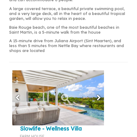
A large covered terrace, a beautiful private swimming pool,
and a very large deck, all in the heart of a beautiful tropical
garden, will allow you to relax in peace.
Baie Rouge beach, one of the most beautiful beaches in
Saint Martin, is a 5-minute walk from the house
A 15-minute drive from Juliana Airport (Sint Maarten), and
less than 5 minutes from Nettle Bay where restaurants and
shops are located
Slowlife - Wellness Villa
FARM HOUSE