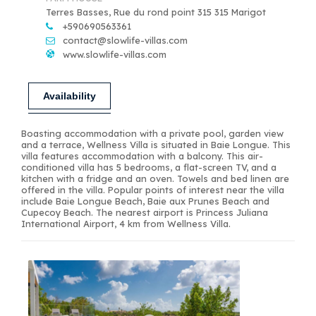
Terres Basses, Rue du rond point 315 315 Marigot
+590690563361
contact@slowlife-villas.com
www.slowlife-villas.com
Availability
Boasting accommodation with a private pool, garden view
and a terrace, Wellness Villa is situated in Baie Longue. This
villa features accommodation with a balcony. This air-
conditioned villa has 5 bedrooms, a flat-screen TV, and a
kitchen with a fridge and an oven. Towels and bed linen are
offered in the villa. Popular points of interest near the villa
include Baie Longue Beach, Baie aux Prunes Beach and
Cupecoy Beach. The nearest airport is Princess Juliana
International Airport, 4 km from Wellness Villa.