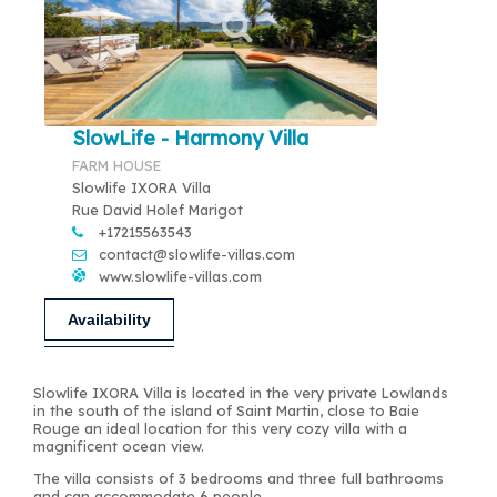
SlowLife - Harmony Villa
FARM HOUSE
Slowlife IXORA Villa
Rue David Holef Marigot
+17215563543
contact@slowlife-villas.com
www.slowlife-villas.com
Availability
Slowlife IXORA Villa is located in the very private Lowlands
in the south of the island of Saint Martin, close to Baie
Rouge an ideal location for this very cozy villa with a
magnificent ocean view.
The villa consists of 3 bedrooms and three full bathrooms
and can accommodate 6 people.