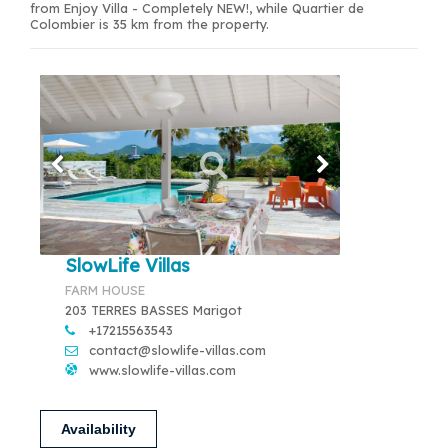
from Enjoy Villa - Completely NEW!, while Quartier de
Colombier is 35 km from the property.
SlowLife Villas
FARM HOUSE
203 TERRES BASSES Marigot
+17215563543
contact@slowlife-villas.com
www.slowlife-villas.com
Availability