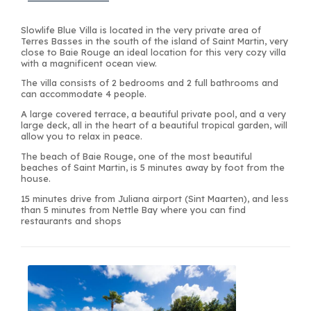
Slowlife Blue Villa is located in the very private area of
Terres Basses in the south of the island of Saint Martin, very
close to Baie Rouge an ideal location for this very cozy villa
with a magnificent ocean view.
The villa consists of 2 bedrooms and 2 full bathrooms and
can accommodate 4 people.
A large covered terrace, a beautiful private pool, and a very
large deck, all in the heart of a beautiful tropical garden, will
allow you to relax in peace.
The beach of Baie Rouge, one of the most beautiful
beaches of Saint Martin, is 5 minutes away by foot from the
house.
15 minutes drive from Juliana airport (Sint Maarten), and less
than 5 minutes from Nettle Bay where you can find
restaurants and shops