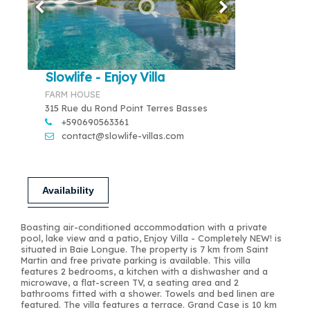
Slowlife - Enjoy Villa
FARM HOUSE
315 Rue du Rond Point Terres Basses
+590690563361
contact@slowlife-villas.com
Availability
Boasting air-conditioned accommodation with a private
pool, lake view and a patio, Enjoy Villa - Completely NEW! is
situated in Baie Longue. The property is 7 km from Saint
Martin and free private parking is available. This villa
features 2 bedrooms, a kitchen with a dishwasher and a
microwave, a flat-screen TV, a seating area and 2
bathrooms fitted with a shower. Towels and bed linen are
featured. The villa features a terrace. Grand Case is 10 km