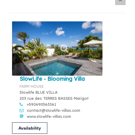
SlowLife - Blooming Villa
FARM HOUSE
Slowlife BLUE VILLA
203 rue des TERRES BASSES Marigot
+590690563361
contact@slowlife-villas.com
www.slowlife-villas.com
Availability