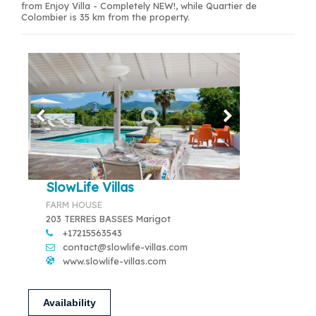
from Enjoy Villa - Completely NEW!, while Quartier de
Colombier is 35 km from the property.
SlowLife Villas
FARM HOUSE
203 TERRES BASSES Marigot
+17215563543
contact@slowlife-villas.com
www.slowlife-villas.com
Availability