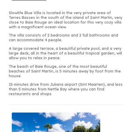
Slowlife Blue Villa is located in the very private area of
Terres Basses in the south of the island of Saint Martin, very
close to Baie Rouge an ideal location for this very cozy villa
with a magnificent ocean view.
The villa consists of 2 bedrooms and 2 full bathrooms and
can accommodate 4 people.
A large covered terrace, a beautiful private pool, and a very
large deck, all in the heart of a beautiful tropical garden, will
allow you to relax in peace.
The beach of Baie Rouge, one of the most beautiful
beaches of Saint Martin, is 5 minutes away by foot from the
house.
15 minutes drive from Juliana airport (Sint Maarten), and less
than 5 minutes from Nettle Bay where you can find
restaurants and shops