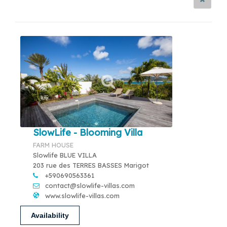
SlowLife - Blooming Villa
FARM HOUSE
Slowlife BLUE VILLA
203 rue des TERRES BASSES Marigot
+590690563361
contact@slowlife-villas.com
www.slowlife-villas.com
Availability