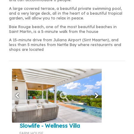
A large covered terrace, a beautiful private swimming pool,
and a very large deck, all in the heart of a beautiful tropical
garden, will allow you to relax in peace.
Baie Rouge beach, one of the most beautiful beaches in
Saint Martin, is a 5-minute walk from the house
A 15-minute drive from Juliana Airport (Sint Maarten), and
less than 5 minutes from Nettle Bay where restaurants and
shops are located
Slowlife - Wellness Villa
FARM HOUSE