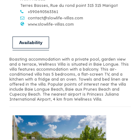
Terres Basses, Rue du rond point 315 315 Marigot
+590690563361
contact@slowlife-villas.com
www.slowlife-villas.com
Availability
Boasting accommodation with a private pool, garden view
and a terrace, Wellness Villa is situated in Baie Longue. This
villa features accommodation with a balcony. This air-
conditioned villa has 5 bedrooms, a flat-screen TV, and a
kitchen with a fridge and an oven. Towels and bed linen are
offered in the villa. Popular points of interest near the villa
include Baie Longue Beach, Baie aux Prunes Beach and
Cupecoy Beach. The nearest airport is Princess Juliana
International Airport, 4 km from Wellness Villa.