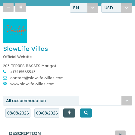
EN
USD
SlowLife Villas
Official Website
203 TERRES BASSES Marigot
+17215563543
contact@slowlife-villas.com
www.slowlife-villas.com
All accommodation
DESCRIPTION