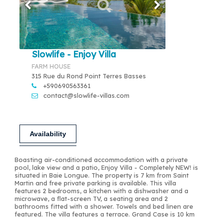
Slowlife - Enjoy Villa
FARM HOUSE
315 Rue du Rond Point Terres Basses
+590690563361
contact@slowlife-villas.com
Availability
Boasting air-conditioned accommodation with a private
pool, lake view and a patio, Enjoy Villa - Completely NEW! is
situated in Baie Longue. The property is 7 km from Saint
Martin and free private parking is available. This villa
features 2 bedrooms, a kitchen with a dishwasher and a
microwave, a flat-screen TV, a seating area and 2
bathrooms fitted with a shower. Towels and bed linen are
featured. The villa features a terrace. Grand Case is 10 km