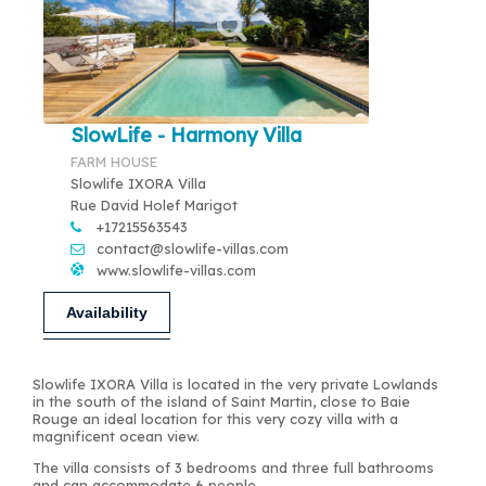
SlowLife - Harmony Villa
FARM HOUSE
Slowlife IXORA Villa
Rue David Holef Marigot
+17215563543
contact@slowlife-villas.com
www.slowlife-villas.com
Availability
Slowlife IXORA Villa is located in the very private Lowlands
in the south of the island of Saint Martin, close to Baie
Rouge an ideal location for this very cozy villa with a
magnificent ocean view.
The villa consists of 3 bedrooms and three full bathrooms
and can accommodate 6 people.