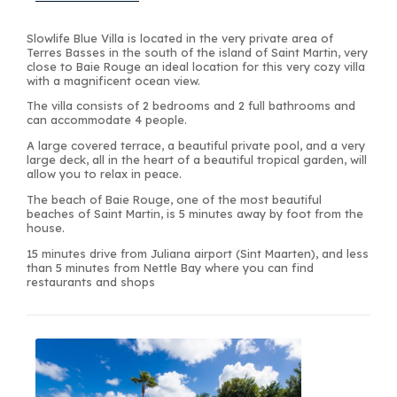
Slowlife Blue Villa is located in the very private area of
Terres Basses in the south of the island of Saint Martin, very
close to Baie Rouge an ideal location for this very cozy villa
with a magnificent ocean view.
The villa consists of 2 bedrooms and 2 full bathrooms and
can accommodate 4 people.
A large covered terrace, a beautiful private pool, and a very
large deck, all in the heart of a beautiful tropical garden, will
allow you to relax in peace.
The beach of Baie Rouge, one of the most beautiful
beaches of Saint Martin, is 5 minutes away by foot from the
house.
15 minutes drive from Juliana airport (Sint Maarten), and less
than 5 minutes from Nettle Bay where you can find
restaurants and shops