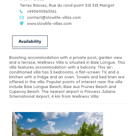
Terres Basses, Rue du rond point 315 315 Marigot
+590690563361
contact@slowlife-villas.com
www.slowlife-villas.com
Availability
Boasting accommodation with a private pool, garden view
and a terrace, Wellness Villa is situated in Baie Longue. This
villa features accommodation with a balcony. This air-
conditioned villa has 5 bedrooms, a flat-screen TV, and a
kitchen with a fridge and an oven. Towels and bed linen are
offered in the villa. Popular points of interest near the villa
include Baie Longue Beach, Baie aux Prunes Beach and
Cupecoy Beach. The nearest airport is Princess Juliana
International Airport, 4 km from Wellness Villa.