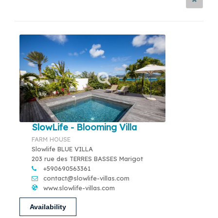
SlowLife - Blooming Villa
FARM HOUSE
Slowlife BLUE VILLA
203 rue des TERRES BASSES Marigot
+590690563361
contact@slowlife-villas.com
www.slowlife-villas.com
Availability