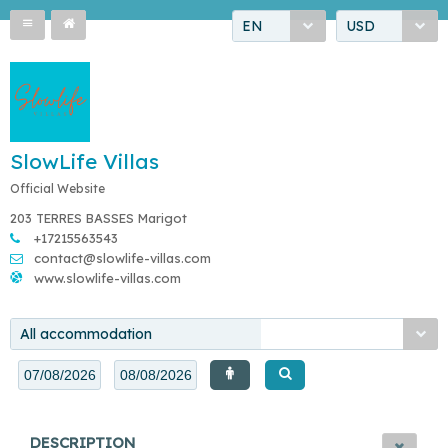
EN
USD
SlowLife Villas
Official Website
203 TERRES BASSES Marigot
+17215563543
contact@slowlife-villas.com
www.slowlife-villas.com
All accommodation
DESCRIPTION