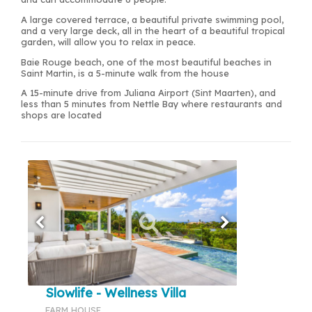
A large covered terrace, a beautiful private swimming pool,
and a very large deck, all in the heart of a beautiful tropical
garden, will allow you to relax in peace.
Baie Rouge beach, one of the most beautiful beaches in
Saint Martin, is a 5-minute walk from the house
A 15-minute drive from Juliana Airport (Sint Maarten), and
less than 5 minutes from Nettle Bay where restaurants and
shops are located
Slowlife - Wellness Villa
FARM HOUSE