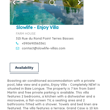
Slowlife - Enjoy Villa
FARM HOUSE
315 Rue du Rond Point Terres Basses
+590690563361
contact@slowlife-villas.com
Availability
Boasting air-conditioned accommodation with a private
pool, lake view and a patio, Enjoy Villa - Completely NEW! is
situated in Baie Longue. The property is 7 km from Saint
Martin and free private parking is available. This villa
features 2 bedrooms, a kitchen with a dishwasher and a
microwave, a flat-screen TV, a seating area and 2
bathrooms fitted with a shower. Towels and bed linen are
featured. The villa features a terrace. Grand Case is 10 km