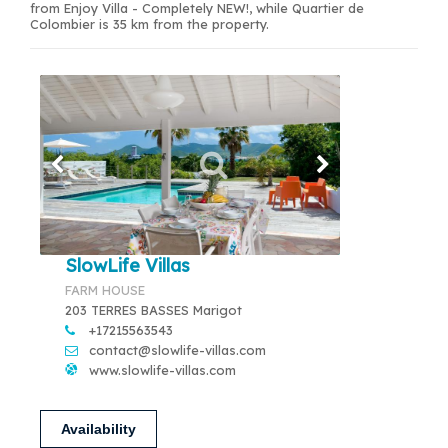
from Enjoy Villa - Completely NEW!, while Quartier de
Colombier is 35 km from the property.
SlowLife Villas
FARM HOUSE
203 TERRES BASSES Marigot
+17215563543
contact@slowlife-villas.com
www.slowlife-villas.com
Availability