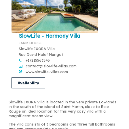
SlowLife - Harmony Villa
FARM HOUSE
Slowlife IXORA Villa
Rue David Holef Marigot
+17215563543
contact@slowlife-villas.com
www.slowlife-villas.com
Availability
Slowlife IXORA Villa is located in the very private Lowlands
in the south of the island of Saint Martin, close to Baie
Rouge an ideal location for this very cozy villa with a
magnificent ocean view.
The villa consists of 3 bedrooms and three full bathrooms
and can accommodate 6 people.