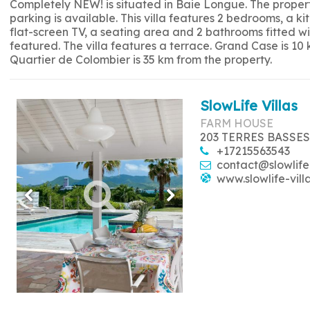
Completely NEW! is situated in Baie Longue. The propert
parking is available. This villa features 2 bedrooms, a 
flat-screen TV, a seating area and 2 bathrooms fitted w
featured. The villa features a terrace. Grand Case is 10
Quartier de Colombier is 35 km from the property.
SlowLife Villas
FARM HOUSE
203 TERRES BASSES
+17215563543
contact@slowlife
www.slowlife-vill