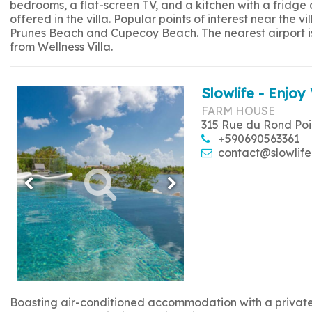
bedrooms, a flat-screen TV, and a kitchen with a fridge
offered in the villa. Popular points of interest near the
Prunes Beach and Cupecoy Beach. The nearest airport is 
from Wellness Villa.
Slowlife - Enjoy 
FARM HOUSE
315 Rue du Rond Poi
+590690563361
contact@slowlife
Boasting air-conditioned accommodation with a private p