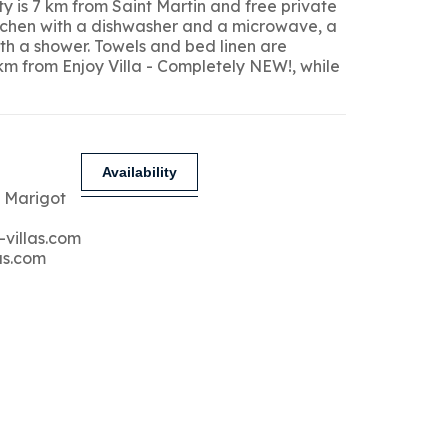
y is 7 km from Saint Martin and free private
kitchen with a dishwasher and a microwave, a
ith a shower. Towels and bed linen are
 km from Enjoy Villa - Completely NEW!, while
Availability
 Marigot
-villas.com
as.com