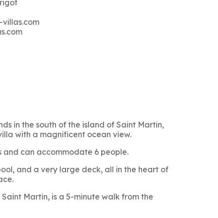
rigot
-villas.com
as.com
ds in the south of the island of Saint Martin,
villa with a magnificent ocean view.
oms and can accommodate 6 people.
ol, and a very large deck, all in the heart of
ace.
Saint Martin, is a 5-minute walk from the