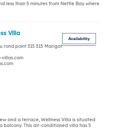
and less than 5 minutes from Nettle Bay where
ss Villa
Availability
u rond point 315 315 Marigot
-villas.com
as.com
 and a terrace, Wellness Villa is situated
 balcony. This air-conditioned villa has 5