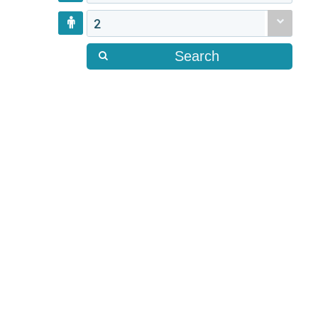
2
Search