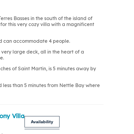
Terres Basses in the south of the island of
for this very cozy villa with a magnificent
 and can accommodate 4 people.
very large deck, all in the heart of a
e.
hes of Saint Martin, is 5 minutes away by
nd less than 5 minutes from Nettle Bay where
ony Villa
Availability