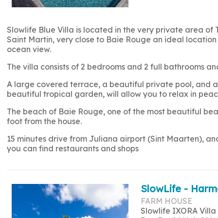
Slowlife Blue Villa is located in the very private area of 
Saint Martin, very close to Baie Rouge an ideal location 
ocean view.
The villa consists of 2 bedrooms and 2 full bathrooms
A large covered terrace, a beautiful private pool, and a 
beautiful tropical garden, will allow you to relax in peac
The beach of Baie Rouge, one of the most beautiful beac
foot from the house.
15 minutes drive from Juliana airport (Sint Maarten), a
you can find restaurants and shops
SlowLife - Harm
FARM HOUSE
Slowlife IXORA Villa