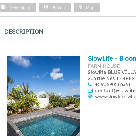
Description
Photos
Map
DESCRIPTION
SlowLife - Bloom
FARM HOUSE
Slowlife BLUE VILL
203 rue des TERRES
+590690563361
contact@slowlife
www.slowlife-vill