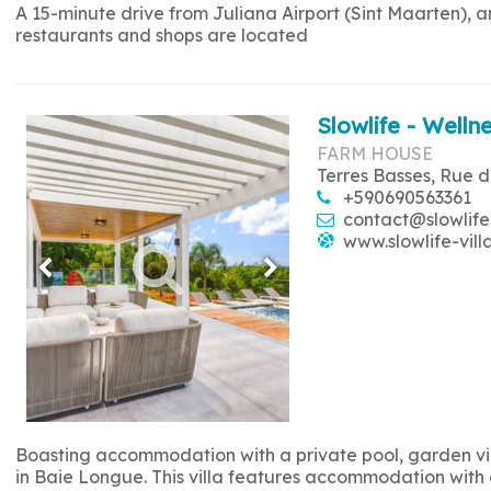
A 15-minute drive from Juliana Airport (Sint Maarten), 
restaurants and shops are located
Slowlife - Wellne
FARM HOUSE
Terres Basses, Rue d
+590690563361
contact@slowlife
www.slowlife-vill
Boasting accommodation with a private pool, garden view
in Baie Longue. This villa features accommodation with a