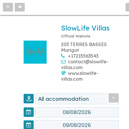
SlowLife Villas
Official Website
203 TERRES BASSES
Marigot
+17215563543
contact@slowlife-
villas.com
www.slowlife-
villas.com
All accommodation