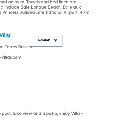
 and an oven. Towels and bed linen are
 villa include Baie Longue Beach, Baie aux
Princess Juliana International Airport, 4 km
Villa
Availability
nt Terres Basses
-villas.com
ool, lake view and a patio, Enjoy Villa -