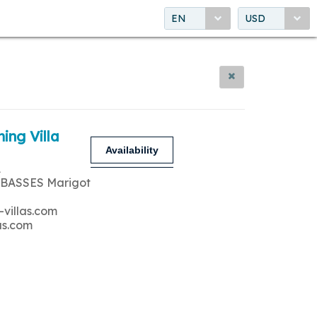
EN
USD
ing Villa
Availability
A
 BASSES Marigot
-villas.com
as.com