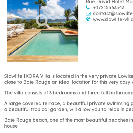
Rue David Holef Ma
+17215563543
contact@slowlife
www.slowlife-vill
Slowlife IXORA Villa is located in the very private Lowlan
close to Baie Rouge an ideal location for this very cozy 
The villa consists of 3 bedrooms and three full bathro
A large covered terrace, a beautiful private swimming po
a beautiful tropical garden, will allow you to relax in pe
Baie Rouge beach, one of the most beautiful beaches in 
house