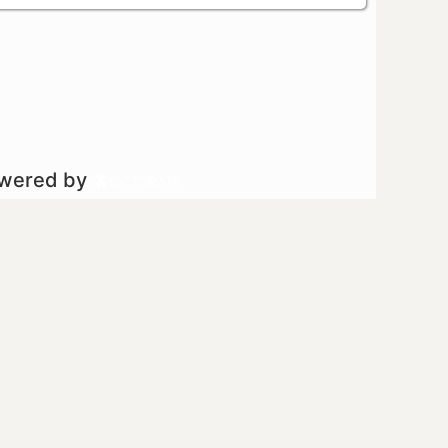
owered by