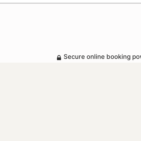
Secure online booking p