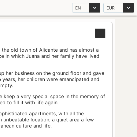
EN
EUR
n the old town of Alicante and has almost a
pace in which Juana and her family have lived
up her business on the ground floor and gave
e years, her children were emancipated and
empty.
ace keep a very special space in the memory of
to fill it with life again.
ophisticated apartments, with all the
n unbeatable location, a quiet area a few
nean culture and life.