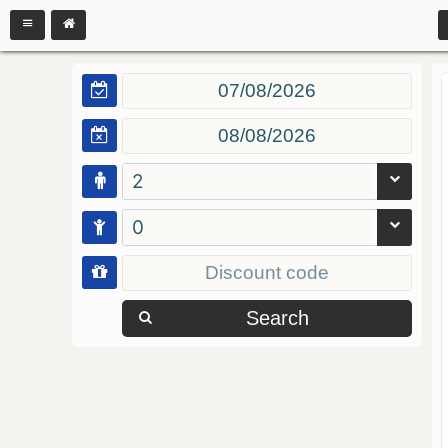
2
0
Search