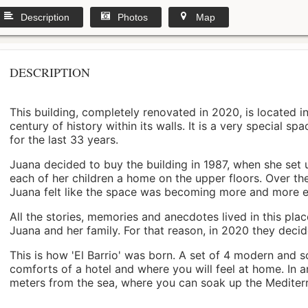
Description
Photos
Map
DESCRIPTION
This building, completely renovated in 2020, is located i
century of history within its walls. It is a very special s
for the last 33 years.
Juana decided to buy the building in 1987, when she set 
each of her children a home on the upper floors. Over th
Juana felt like the space was becoming more and more 
All the stories, memories and anecdotes lived in this pl
Juana and her family. For that reason, in 2020 they decided 
This is how 'El Barrio' was born. A set of 4 modern and s
comforts of a hotel and where you will feel at home. In a
meters from the sea, where you can soak up the Mediterra