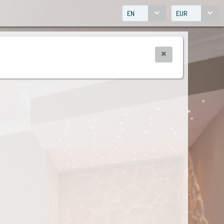
EN
EUR