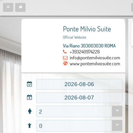
Ponte Milvio Suite
Official Website
Via Riano 303003030 ROMA
+393240974226
info@pontemilviosuite.com
www.pontemilviosuite.com
2
0