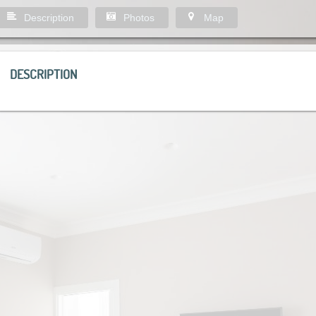
Description
Photos
Map
DESCRIPTION