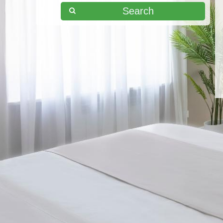
Search