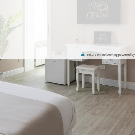
Secure online booking powered by