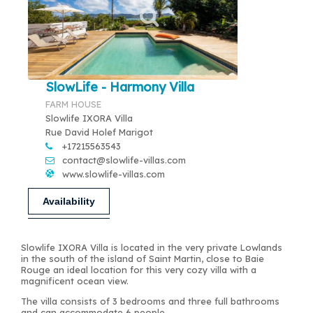
SlowLife - Harmony Villa
FARM HOUSE
Slowlife IXORA Villa
Rue David Holef Marigot
+17215563543
contact@slowlife-villas.com
www.slowlife-villas.com
Availability
Slowlife IXORA Villa is located in the very private Lowlands
in the south of the island of Saint Martin, close to Baie
Rouge an ideal location for this very cozy villa with a
magnificent ocean view.
The villa consists of 3 bedrooms and three full bathrooms
and can accommodate 6 people.