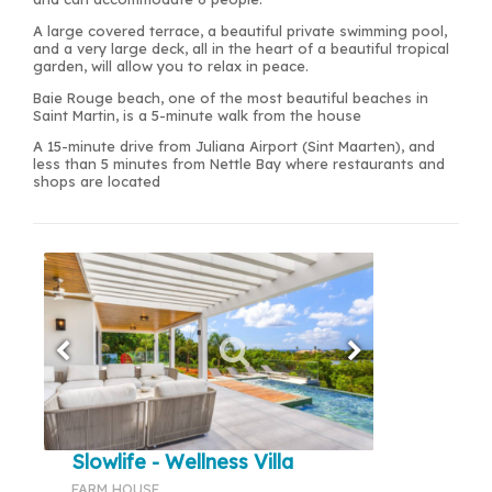
A large covered terrace, a beautiful private swimming pool,
and a very large deck, all in the heart of a beautiful tropical
garden, will allow you to relax in peace.
Baie Rouge beach, one of the most beautiful beaches in
Saint Martin, is a 5-minute walk from the house
A 15-minute drive from Juliana Airport (Sint Maarten), and
less than 5 minutes from Nettle Bay where restaurants and
shops are located
Slowlife - Wellness Villa
FARM HOUSE