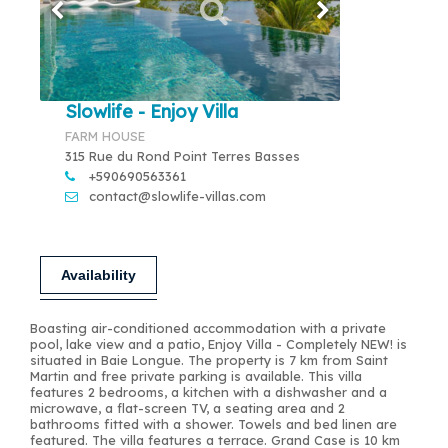
Slowlife - Enjoy Villa
FARM HOUSE
315 Rue du Rond Point Terres Basses
+590690563361
contact@slowlife-villas.com
Availability
Boasting air-conditioned accommodation with a private
pool, lake view and a patio, Enjoy Villa - Completely NEW! is
situated in Baie Longue. The property is 7 km from Saint
Martin and free private parking is available. This villa
features 2 bedrooms, a kitchen with a dishwasher and a
microwave, a flat-screen TV, a seating area and 2
bathrooms fitted with a shower. Towels and bed linen are
featured. The villa features a terrace. Grand Case is 10 km