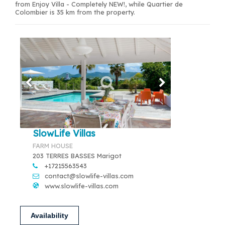
from Enjoy Villa - Completely NEW!, while Quartier de
Colombier is 35 km from the property.
SlowLife Villas
FARM HOUSE
203 TERRES BASSES Marigot
+17215563543
contact@slowlife-villas.com
www.slowlife-villas.com
Availability