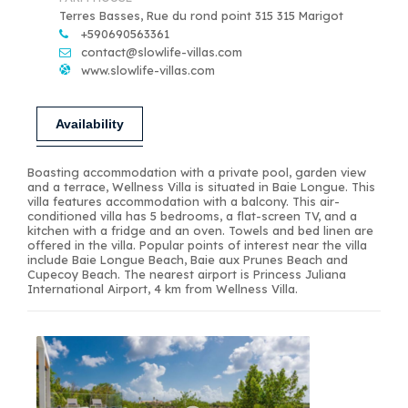
Terres Basses, Rue du rond point 315 315 Marigot
+590690563361
contact@slowlife-villas.com
www.slowlife-villas.com
Availability
Boasting accommodation with a private pool, garden view
and a terrace, Wellness Villa is situated in Baie Longue. This
villa features accommodation with a balcony. This air-
conditioned villa has 5 bedrooms, a flat-screen TV, and a
kitchen with a fridge and an oven. Towels and bed linen are
offered in the villa. Popular points of interest near the villa
include Baie Longue Beach, Baie aux Prunes Beach and
Cupecoy Beach. The nearest airport is Princess Juliana
International Airport, 4 km from Wellness Villa.