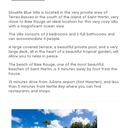
Slowlife Blue Villa is located in the very private area of
Terres Basses in the south of the island of Saint Martin, very
close to Baie Rouge an ideal location for this very cozy villa
with a magnificent ocean view.
The villa consists of 2 bedrooms and 2 full bathrooms and
can accommodate 4 people.
A large covered terrace, a beautiful private pool, and a very
large deck, all in the heart of a beautiful tropical garden, will
allow you to relax in peace.
The beach of Baie Rouge, one of the most beautiful
beaches of Saint Martin, is 5 minutes away by foot from the
house.
15 minutes drive from Juliana airport (Sint Maarten), and less
than 5 minutes from Nettle Bay where you can find
restaurants and shops