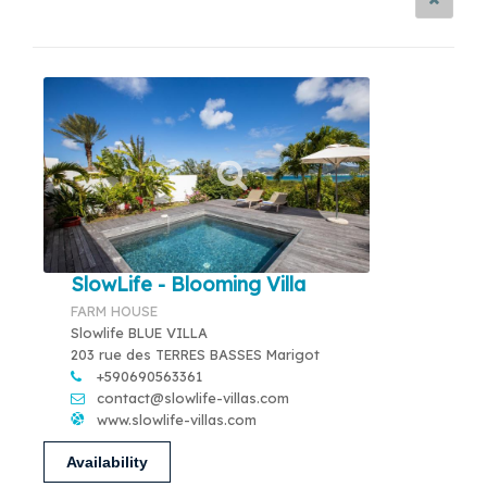
SlowLife - Blooming Villa
FARM HOUSE
Slowlife BLUE VILLA
203 rue des TERRES BASSES Marigot
+590690563361
contact@slowlife-villas.com
www.slowlife-villas.com
Availability