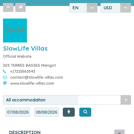
EN
USD
SlowLife Villas
Official Website
203 TERRES BASSES Marigot
+17215563543
contact@slowlife-villas.com
www.slowlife-villas.com
All accommodation
DESCRIPTION