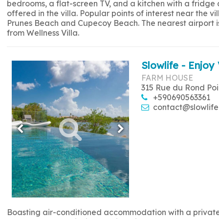
bedrooms, a flat-screen TV, and a kitchen with a fridge
offered in the villa. Popular points of interest near the
Prunes Beach and Cupecoy Beach. The nearest airport is 
from Wellness Villa.
Slowlife - Enjoy 
FARM HOUSE
315 Rue du Rond Poi
+590690563361
contact@slowlife
Boasting air-conditioned accommodation with a private p