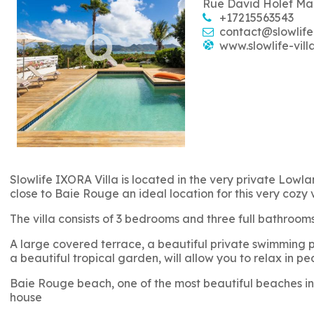
Rue David Holef Ma
+17215563543
contact@slowlife
www.slowlife-vill
Slowlife IXORA Villa is located in the very private Lowlan
close to Baie Rouge an ideal location for this very cozy 
The villa consists of 3 bedrooms and three full bathro
A large covered terrace, a beautiful private swimming po
a beautiful tropical garden, will allow you to relax in pe
Baie Rouge beach, one of the most beautiful beaches in 
house