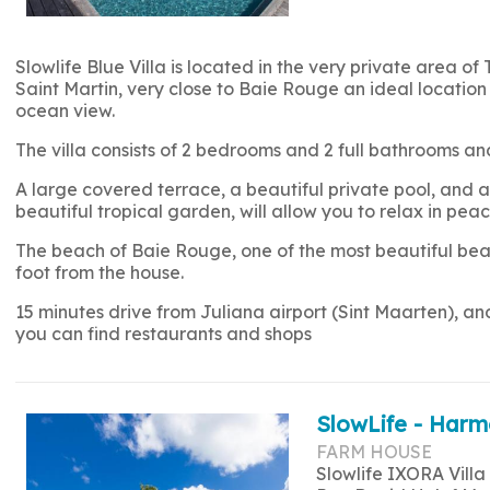
Slowlife Blue Villa is located in the very private area of 
Saint Martin, very close to Baie Rouge an ideal location 
ocean view.
The villa consists of 2 bedrooms and 2 full bathrooms
A large covered terrace, a beautiful private pool, and a 
beautiful tropical garden, will allow you to relax in peac
The beach of Baie Rouge, one of the most beautiful beac
foot from the house.
15 minutes drive from Juliana airport (Sint Maarten), a
you can find restaurants and shops
SlowLife - Harm
FARM HOUSE
Slowlife IXORA Villa