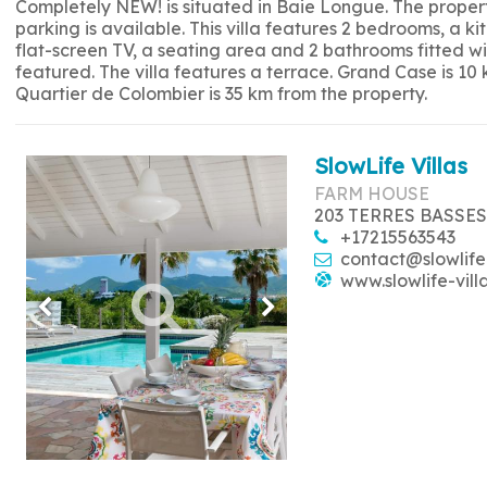
Completely NEW! is situated in Baie Longue. The propert
parking is available. This villa features 2 bedrooms, a 
flat-screen TV, a seating area and 2 bathrooms fitted w
featured. The villa features a terrace. Grand Case is 10
Quartier de Colombier is 35 km from the property.
SlowLife Villas
FARM HOUSE
203 TERRES BASSES
+17215563543
contact@slowlife
www.slowlife-vill