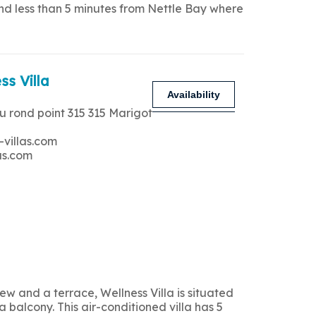
and less than 5 minutes from Nettle Bay where
ss Villa
Availability
u rond point 315 315 Marigot
-villas.com
as.com
 and a terrace, Wellness Villa is situated
 balcony. This air-conditioned villa has 5