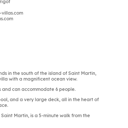
rigot
-villas.com
as.com
ds in the south of the island of Saint Martin,
villa with a magnificent ocean view.
oms and can accommodate 6 people.
ol, and a very large deck, all in the heart of
ace.
Saint Martin, is a 5-minute walk from the