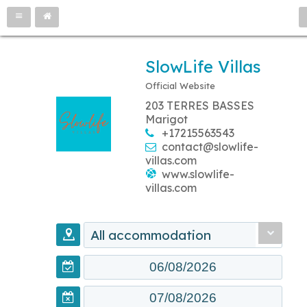
SlowLife Villas
Official Website
203 TERRES BASSES
Marigot
+17215563543
contact@slowlife-
villas.com
www.slowlife-
villas.com
All accommodation