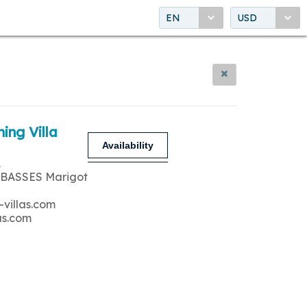
EN
USD
ing Villa
Availability
A
 BASSES Marigot
-villas.com
as.com