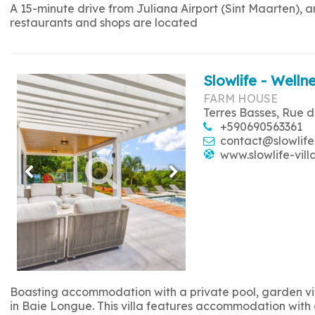
A 15-minute drive from Juliana Airport (Sint Maarten), 
restaurants and shops are located
Slowlife - Wellne
FARM HOUSE
Terres Basses, Rue d
+590690563361
contact@slowlife
www.slowlife-vill
Boasting accommodation with a private pool, garden view
in Baie Longue. This villa features accommodation with a