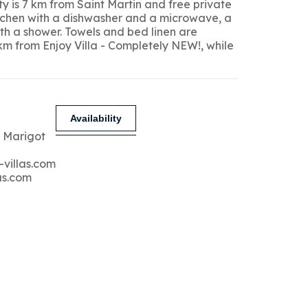
y is 7 km from Saint Martin and free private
kitchen with a dishwasher and a microwave, a
ith a shower. Towels and bed linen are
 km from Enjoy Villa - Completely NEW!, while
Availability
 Marigot
-villas.com
as.com