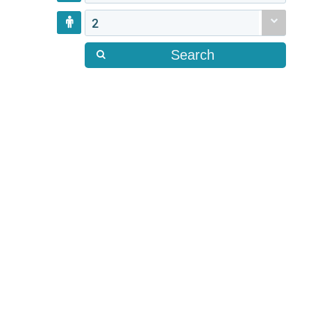
2
Search