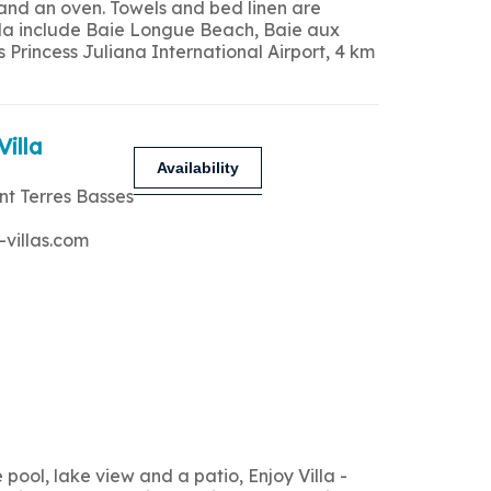
 and an oven. Towels and bed linen are
 villa include Baie Longue Beach, Baie aux
Princess Juliana International Airport, 4 km
Villa
Availability
nt Terres Basses
-villas.com
ool, lake view and a patio, Enjoy Villa -