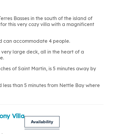
Terres Basses in the south of the island of
for this very cozy villa with a magnificent
 and can accommodate 4 people.
very large deck, all in the heart of a
e.
hes of Saint Martin, is 5 minutes away by
nd less than 5 minutes from Nettle Bay where
ony Villa
Availability