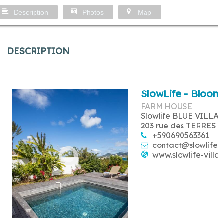
Description
Photos
Map
DESCRIPTION
SlowLife - Bloom
FARM HOUSE
Slowlife BLUE VILL
203 rue des TERRES
+590690563361
contact@slowlife
www.slowlife-vill