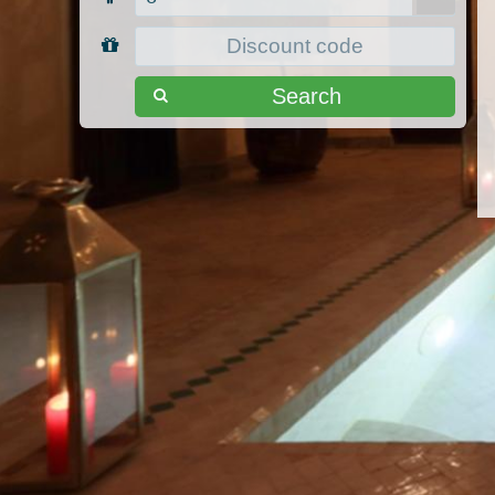
Search