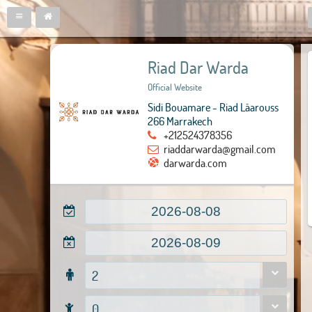
Riad Dar Warda
Official Website
Sidi Bouamare - Riad Lâarouss
266 Marrakech
+212524378356
riaddarwarda@gmail.com
darwarda.com
2
0