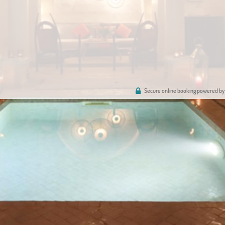
Secure online booking powered by