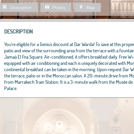
Description
Photos
Map
DESCRIPTION
You're eligible for a Genius discount at Dar Warda! To save at this propert
patio and view of the surrounding area from the terrace with a founta
Jamaâ El Fna Square. Air-conditioned, it offers breakfast daily. Free Wi
equipped with air conditioning and each is uniquely decorated with M
continental breakfast can be taken in the morning. Upon request Dar 
the terrace, patio or in the Moroccan salon. A 20-minute drive from M
from Marrakech Train Station. It is a 3-minute walk from the Musée de
Palace.