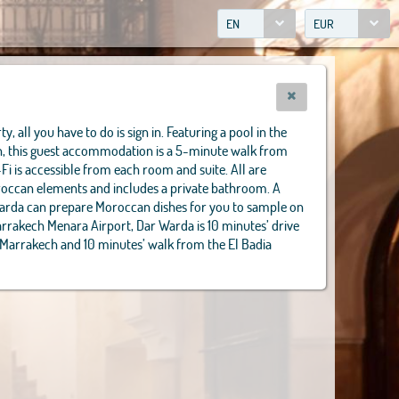
EN
EUR
y, all you have to do is sign in. Featuring a pool in the
in, this guest accommodation is a 5-minute walk from
-Fi is accessible from each room and suite. All are
oroccan elements and includes a private bathroom. A
Warda can prepare Moroccan dishes for you to sample on
arrakech Menara Airport, Dar Warda is 10 minutes’ drive
 Marrakech and 10 minutes’ walk from the El Badia