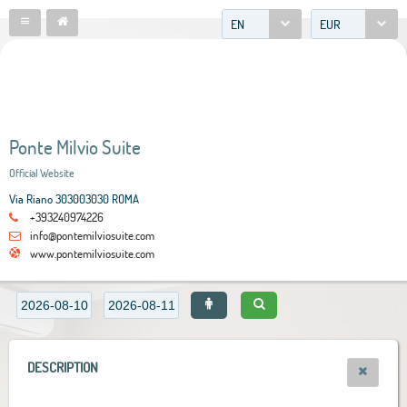
EN
EUR
Ponte Milvio Suite
Official Website
Via Riano 303003030 ROMA
+393240974226
info@pontemilviosuite.com
www.pontemilviosuite.com
DESCRIPTION