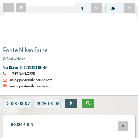
EN
EUR
Ponte Milvio Suite
Official Website
Via Riano 303003030 ROMA
+393240974226
info@pontemilviosuite.com
www.pontemilviosuite.com
DESCRIPTION