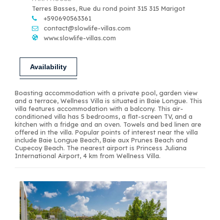
Terres Basses, Rue du rond point 315 315 Marigot
+590690563361
contact@slowlife-villas.com
www.slowlife-villas.com
Availability
Boasting accommodation with a private pool, garden view
and a terrace, Wellness Villa is situated in Baie Longue. This
villa features accommodation with a balcony. This air-
conditioned villa has 5 bedrooms, a flat-screen TV, and a
kitchen with a fridge and an oven. Towels and bed linen are
offered in the villa. Popular points of interest near the villa
include Baie Longue Beach, Baie aux Prunes Beach and
Cupecoy Beach. The nearest airport is Princess Juliana
International Airport, 4 km from Wellness Villa.