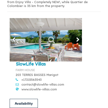
from Enjoy Villa - Completely NEW!, while Quartier de
Colombier is 35 km from the property.
SlowLife Villas
FARM HOUSE
203 TERRES BASSES Marigot
+17215563543
contact@slowlife-villas.com
www.slowlife-villas.com
Availability