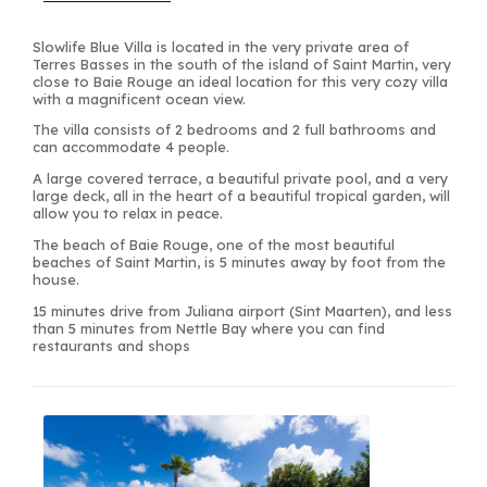
Slowlife Blue Villa is located in the very private area of
Terres Basses in the south of the island of Saint Martin, very
close to Baie Rouge an ideal location for this very cozy villa
with a magnificent ocean view.
The villa consists of 2 bedrooms and 2 full bathrooms and
can accommodate 4 people.
A large covered terrace, a beautiful private pool, and a very
large deck, all in the heart of a beautiful tropical garden, will
allow you to relax in peace.
The beach of Baie Rouge, one of the most beautiful
beaches of Saint Martin, is 5 minutes away by foot from the
house.
15 minutes drive from Juliana airport (Sint Maarten), and less
than 5 minutes from Nettle Bay where you can find
restaurants and shops