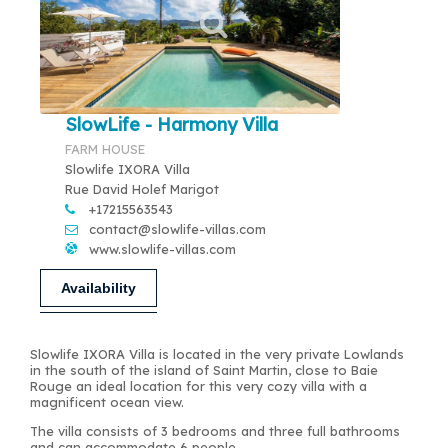
SlowLife - Harmony Villa
FARM HOUSE
Slowlife IXORA Villa
Rue David Holef Marigot
+17215563543
contact@slowlife-villas.com
www.slowlife-villas.com
Availability
Slowlife IXORA Villa is located in the very private Lowlands
in the south of the island of Saint Martin, close to Baie
Rouge an ideal location for this very cozy villa with a
magnificent ocean view.
The villa consists of 3 bedrooms and three full bathrooms
and can accommodate 6 people.