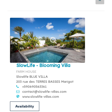
SlowLife - Blooming Villa
FARM HOUSE
Slowlife BLUE VILLA
203 rue des TERRES BASSES Marigot
+590690563361
contact@slowlife-villas.com
www.slowlife-villas.com
Availability