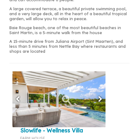
A large covered terrace, a beautiful private swimming pool,
and a very large deck, all in the heart of a beautiful tropical
garden, will allow you to relax in peace.
Baie Rouge beach, one of the most beautiful beaches in
Saint Martin, is a 5-minute walk from the house
A 15-minute drive from Juliana Airport (Sint Maarten), and
less than 5 minutes from Nettle Bay where restaurants and
shops are located
Slowlife - Wellness Villa
FARM HOUSE