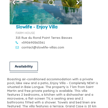
Slowlife - Enjoy Villa
FARM HOUSE
315 Rue du Rond Point Terres Basses
+590690563361
contact@slowlife-villas.com
Availability
Boasting air-conditioned accommodation with a private
pool, lake view and a patio, Enjoy Villa - Completely NEW! is
situated in Baie Longue. The property is 7 km from Saint
Martin and free private parking is available. This villa
features 2 bedrooms, a kitchen with a dishwasher and a
microwave, a flat-screen TV, a seating area and 2
bathrooms fitted with a shower. Towels and bed linen are
featured. The villa features a terrace. Grand Case is 10 km