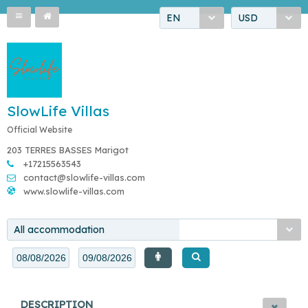
EN
USD
SlowLife Villas
Official Website
203 TERRES BASSES Marigot
+17215563543
contact@slowlife-villas.com
www.slowlife-villas.com
All accommodation
DESCRIPTION