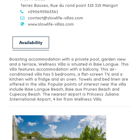
Terres Basses, Rue du rond point 315 315 Marigot
+590690563361
contact@slowlife-villas.com
www.slowlife-villas.com
Availability
Boasting accommodation with a private pool, garden view
and a terrace, Wellness Villa is situated in Baie Longue. This
villa features accommodation with a balcony. This air-
conditioned villa has 5 bedrooms, a flat-screen TV, and a
kitchen with a fridge and an oven. Towels and bed linen are
offered in the villa. Popular points of interest near the villa
include Baie Longue Beach, Baie aux Prunes Beach and
Cupecoy Beach. The nearest airport is Princess Juliana
International Airport, 4 km from Wellness Villa.