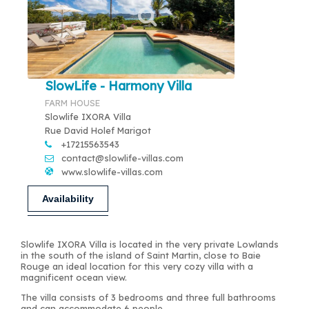
SlowLife - Harmony Villa
FARM HOUSE
Slowlife IXORA Villa
Rue David Holef Marigot
+17215563543
contact@slowlife-villas.com
www.slowlife-villas.com
Availability
Slowlife IXORA Villa is located in the very private Lowlands
in the south of the island of Saint Martin, close to Baie
Rouge an ideal location for this very cozy villa with a
magnificent ocean view.
The villa consists of 3 bedrooms and three full bathrooms
and can accommodate 6 people.