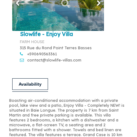
Slowlife - Enjoy Villa
FARM HOUSE
315 Rue du Rond Point Terres Basses
+590690563361
contact@slowlife-villas.com
Availability
Boasting air-conditioned accommodation with a private
pool, lake view and a patio, Enjoy Villa - Completely NEW! is
situated in Baie Longue. The property is 7 km from Saint
Martin and free private parking is available. This villa
features 2 bedrooms, a kitchen with a dishwasher and a
microwave, a flat-screen TV, a seating area and 2
bathrooms fitted with a shower. Towels and bed linen are
featured. The villa features a terrace. Grand Case is 10 km