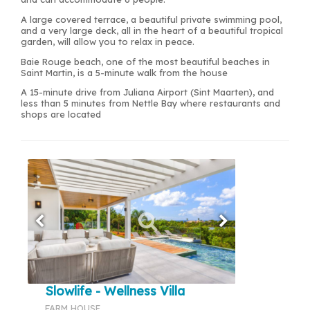
A large covered terrace, a beautiful private swimming pool,
and a very large deck, all in the heart of a beautiful tropical
garden, will allow you to relax in peace.
Baie Rouge beach, one of the most beautiful beaches in
Saint Martin, is a 5-minute walk from the house
A 15-minute drive from Juliana Airport (Sint Maarten), and
less than 5 minutes from Nettle Bay where restaurants and
shops are located
Slowlife - Wellness Villa
FARM HOUSE