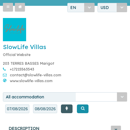
EN
USD
SlowLife Villas
Official Website
203 TERRES BASSES Marigot
+17215563543
contact@slowlife-villas.com
www.slowlife-villas.com
All accommodation
DESCRIPTION