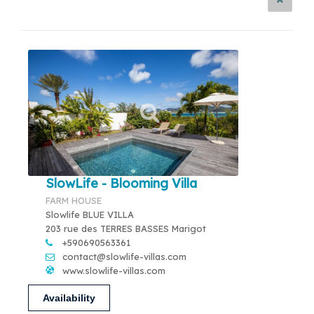
SlowLife - Blooming Villa
FARM HOUSE
Slowlife BLUE VILLA
203 rue des TERRES BASSES Marigot
+590690563361
contact@slowlife-villas.com
www.slowlife-villas.com
Availability