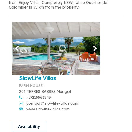
from Enjoy Villa - Completely NEW!, while Quartier de
Colombier is 35 km from the property.
SlowLife Villas
FARM HOUSE
203 TERRES BASSES Marigot
+17215563543
contact@slowlife-villas.com
www.slowlife-villas.com
Availability