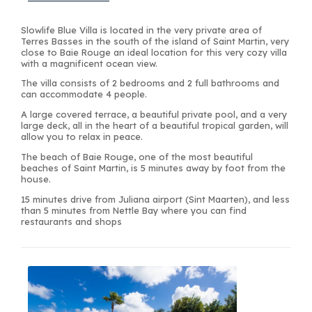
Slowlife Blue Villa is located in the very private area of
Terres Basses in the south of the island of Saint Martin, very
close to Baie Rouge an ideal location for this very cozy villa
with a magnificent ocean view.
The villa consists of 2 bedrooms and 2 full bathrooms and
can accommodate 4 people.
A large covered terrace, a beautiful private pool, and a very
large deck, all in the heart of a beautiful tropical garden, will
allow you to relax in peace.
The beach of Baie Rouge, one of the most beautiful
beaches of Saint Martin, is 5 minutes away by foot from the
house.
15 minutes drive from Juliana airport (Sint Maarten), and less
than 5 minutes from Nettle Bay where you can find
restaurants and shops