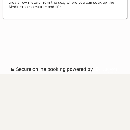
area a few meters from the sea, where you can soak up the
Mediterranean culture and life.
Secure online booking powered by