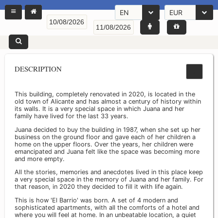
EN
EUR
DESCRIPTION
This building, completely renovated in 2020, is located in the
old town of Alicante and has almost a century of history within
its walls. It is a very special space in which Juana and her
family have lived for the last 33 years.
Juana decided to buy the building in 1987, when she set up her
business on the ground floor and gave each of her children a
home on the upper floors. Over the years, her children were
emancipated and Juana felt like the space was becoming more
and more empty.
All the stories, memories and anecdotes lived in this place keep
a very special space in the memory of Juana and her family. For
that reason, in 2020 they decided to fill it with life again.
This is how 'El Barrio' was born. A set of 4 modern and
sophisticated apartments, with all the comforts of a hotel and
where you will feel at home. In an unbeatable location, a quiet