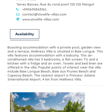
Terres Basses, Rue du rond point 315 315 Marigot
+590690563361
contact@slowlife-villas.com
www.slowlife-villas.com
Availability
Boasting accommodation with a private pool, garden view
and a terrace, Wellness Villa is situated in Baie Longue. This
villa features accommodation with a balcony. This air-
conditioned villa has 5 bedrooms, a flat-screen TV, and a
kitchen with a fridge and an oven. Towels and bed linen are
offered in the villa. Popular points of interest near the villa
include Baie Longue Beach, Baie aux Prunes Beach and
Cupecoy Beach. The nearest airport is Princess Juliana
International Airport, 4 km from Wellness Villa.