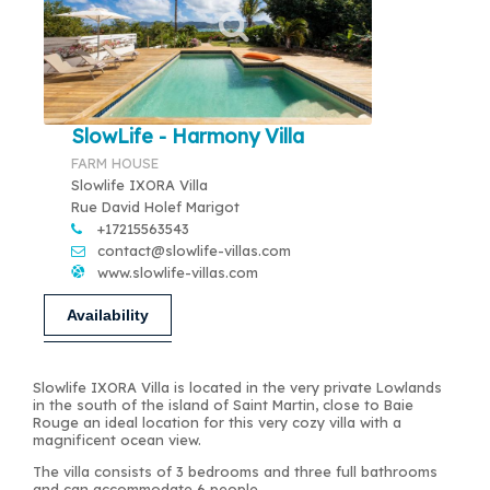
SlowLife - Harmony Villa
FARM HOUSE
Slowlife IXORA Villa
Rue David Holef Marigot
+17215563543
contact@slowlife-villas.com
www.slowlife-villas.com
Availability
Slowlife IXORA Villa is located in the very private Lowlands
in the south of the island of Saint Martin, close to Baie
Rouge an ideal location for this very cozy villa with a
magnificent ocean view.
The villa consists of 3 bedrooms and three full bathrooms
and can accommodate 6 people.