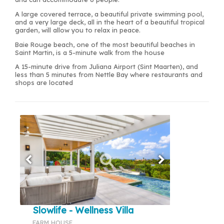
A large covered terrace, a beautiful private swimming pool,
and a very large deck, all in the heart of a beautiful tropical
garden, will allow you to relax in peace.
Baie Rouge beach, one of the most beautiful beaches in
Saint Martin, is a 5-minute walk from the house
A 15-minute drive from Juliana Airport (Sint Maarten), and
less than 5 minutes from Nettle Bay where restaurants and
shops are located
Slowlife - Wellness Villa
FARM HOUSE