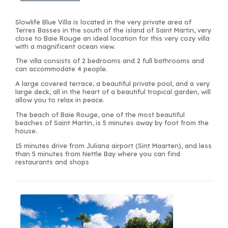
Slowlife Blue Villa is located in the very private area of
Terres Basses in the south of the island of Saint Martin, very
close to Baie Rouge an ideal location for this very cozy villa
with a magnificent ocean view.
The villa consists of 2 bedrooms and 2 full bathrooms and
can accommodate 4 people.
A large covered terrace, a beautiful private pool, and a very
large deck, all in the heart of a beautiful tropical garden, will
allow you to relax in peace.
The beach of Baie Rouge, one of the most beautiful
beaches of Saint Martin, is 5 minutes away by foot from the
house.
15 minutes drive from Juliana airport (Sint Maarten), and less
than 5 minutes from Nettle Bay where you can find
restaurants and shops