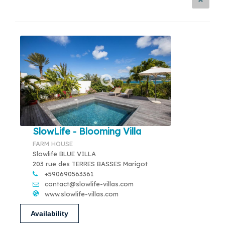
SlowLife - Blooming Villa
FARM HOUSE
Slowlife BLUE VILLA
203 rue des TERRES BASSES Marigot
+590690563361
contact@slowlife-villas.com
www.slowlife-villas.com
Availability