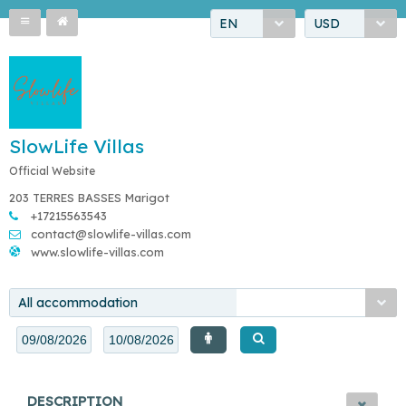
EN
USD
SlowLife Villas
Official Website
203 TERRES BASSES Marigot
+17215563543
contact@slowlife-villas.com
www.slowlife-villas.com
All accommodation
DESCRIPTION