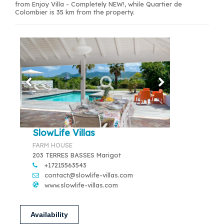
from Enjoy Villa - Completely NEW!, while Quartier de
Colombier is 35 km from the property.
SlowLife Villas
FARM HOUSE
203 TERRES BASSES Marigot
+17215563543
contact@slowlife-villas.com
www.slowlife-villas.com
Availability