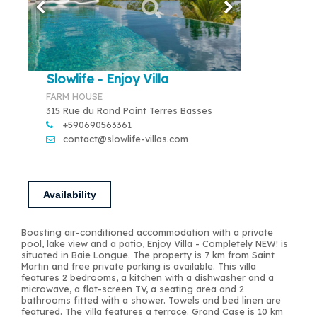
Slowlife - Enjoy Villa
FARM HOUSE
315 Rue du Rond Point Terres Basses
+590690563361
contact@slowlife-villas.com
Availability
Boasting air-conditioned accommodation with a private
pool, lake view and a patio, Enjoy Villa - Completely NEW! is
situated in Baie Longue. The property is 7 km from Saint
Martin and free private parking is available. This villa
features 2 bedrooms, a kitchen with a dishwasher and a
microwave, a flat-screen TV, a seating area and 2
bathrooms fitted with a shower. Towels and bed linen are
featured. The villa features a terrace. Grand Case is 10 km