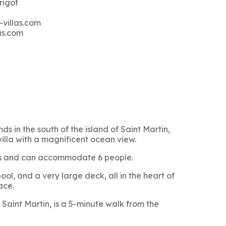
rigot
-villas.com
as.com
ds in the south of the island of Saint Martin,
villa with a magnificent ocean view.
oms and can accommodate 6 people.
ol, and a very large deck, all in the heart of
ace.
Saint Martin, is a 5-minute walk from the