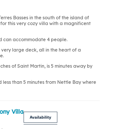
Terres Basses in the south of the island of
for this very cozy villa with a magnificent
 and can accommodate 4 people.
very large deck, all in the heart of a
e.
hes of Saint Martin, is 5 minutes away by
nd less than 5 minutes from Nettle Bay where
ony Villa
Availability