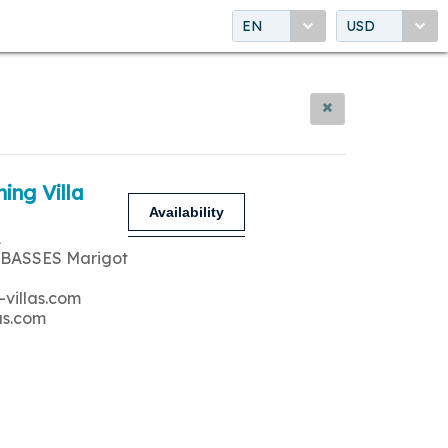
EN
USD
ing Villa
Availability
A
 BASSES Marigot
-villas.com
as.com