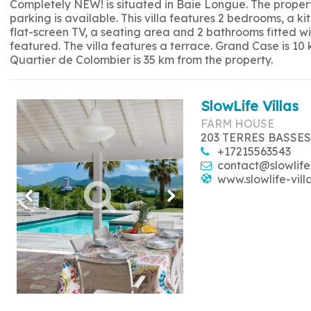
Completely NEW! is situated in Baie Longue. The propert
parking is available. This villa features 2 bedrooms, a 
flat-screen TV, a seating area and 2 bathrooms fitted w
featured. The villa features a terrace. Grand Case is 10
Quartier de Colombier is 35 km from the property.
SlowLife Villas
FARM HOUSE
203 TERRES BASSES
+17215563543
contact@slowlife
www.slowlife-vill