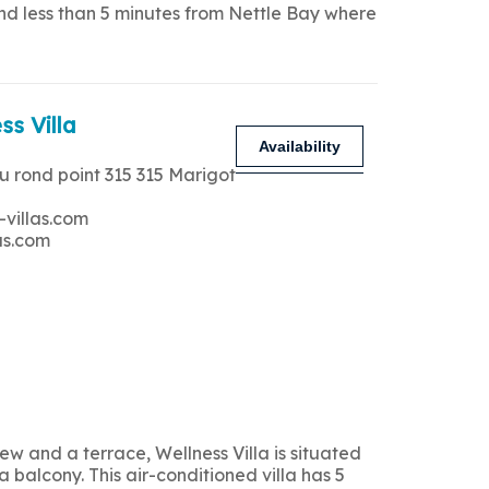
and less than 5 minutes from Nettle Bay where
ss Villa
Availability
u rond point 315 315 Marigot
-villas.com
as.com
 and a terrace, Wellness Villa is situated
 balcony. This air-conditioned villa has 5