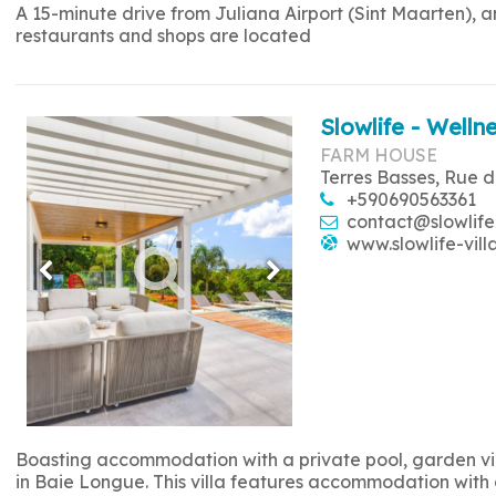
A 15-minute drive from Juliana Airport (Sint Maarten), 
restaurants and shops are located
Slowlife - Wellne
FARM HOUSE
Terres Basses, Rue d
+590690563361
contact@slowlife
www.slowlife-vill
Boasting accommodation with a private pool, garden view
in Baie Longue. This villa features accommodation with a