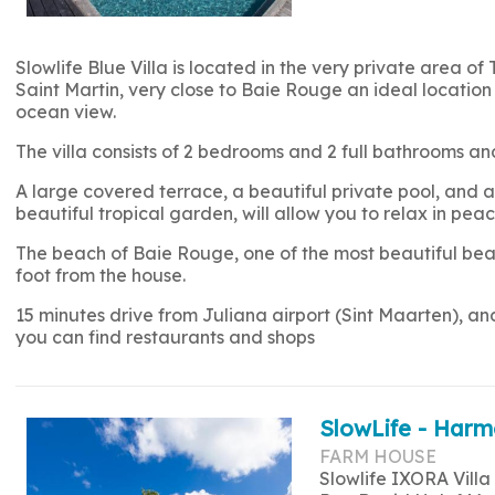
Slowlife Blue Villa is located in the very private area of 
Saint Martin, very close to Baie Rouge an ideal location 
ocean view.
The villa consists of 2 bedrooms and 2 full bathrooms
A large covered terrace, a beautiful private pool, and a 
beautiful tropical garden, will allow you to relax in peac
The beach of Baie Rouge, one of the most beautiful beac
foot from the house.
15 minutes drive from Juliana airport (Sint Maarten), a
you can find restaurants and shops
SlowLife - Harm
FARM HOUSE
Slowlife IXORA Villa