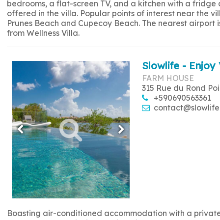
bedrooms, a flat-screen TV, and a kitchen with a fridge
offered in the villa. Popular points of interest near the
Prunes Beach and Cupecoy Beach. The nearest airport is 
from Wellness Villa.
Slowlife - Enjoy 
FARM HOUSE
315 Rue du Rond Poi
+590690563361
contact@slowlife
Boasting air-conditioned accommodation with a private p