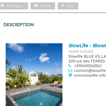
Description
Photos
Map
DESCRIPTION
SlowLife - Bloom
FARM HOUSE
Slowlife BLUE VILL
203 rue des TERRES
+590690563361
contact@slowlife
www.slowlife-vill