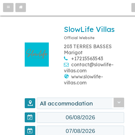
SlowLife Villas
Official Website
203 TERRES BASSES
Marigot
+17215563543
contact@slowlife-
villas.com
www.slowlife-
villas.com
All accommodation