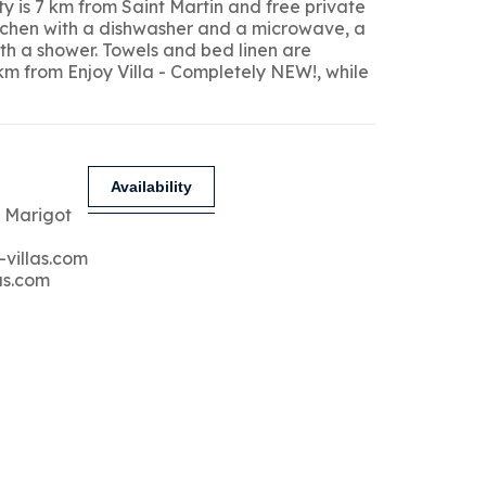
y is 7 km from Saint Martin and free private
kitchen with a dishwasher and a microwave, a
ith a shower. Towels and bed linen are
 km from Enjoy Villa - Completely NEW!, while
Availability
 Marigot
-villas.com
as.com