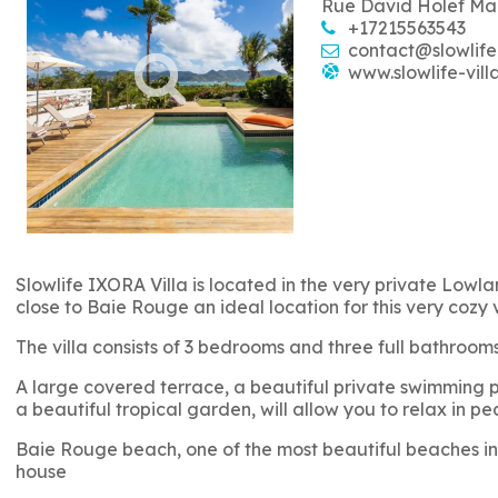
Rue David Holef Ma
+17215563543
contact@slowlife
www.slowlife-vill
Slowlife IXORA Villa is located in the very private Lowlan
close to Baie Rouge an ideal location for this very cozy 
The villa consists of 3 bedrooms and three full bathro
A large covered terrace, a beautiful private swimming po
a beautiful tropical garden, will allow you to relax in pe
Baie Rouge beach, one of the most beautiful beaches in 
house