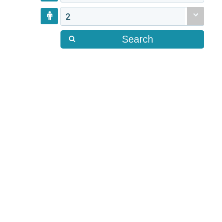
2
Search