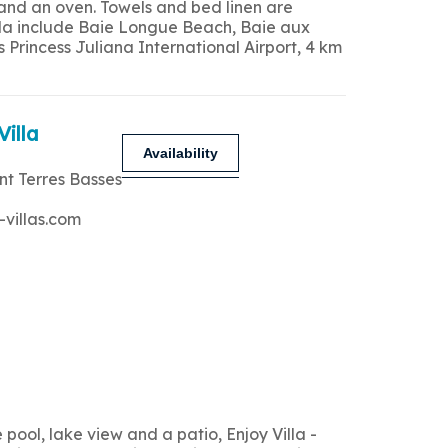
 and an oven. Towels and bed linen are
 villa include Baie Longue Beach, Baie aux
Princess Juliana International Airport, 4 km
Villa
Availability
nt Terres Basses
-villas.com
ool, lake view and a patio, Enjoy Villa -