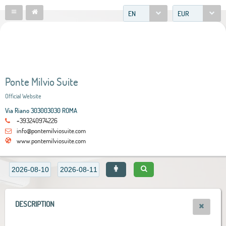
EN
EUR
Ponte Milvio Suite
Official Website
Via Riano 303003030 ROMA
+393240974226
info@pontemilviosuite.com
www.pontemilviosuite.com
DESCRIPTION