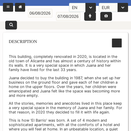
EN
EUR
DESCRIPTION
This building, completely renovated in 2020, is located in the
old town of Alicante and has almost a century of history within
its walls. It is a very special space in which Juana and her
family have lived for the last 33 years.
Juana decided to buy the building in 1987, when she set up her
business on the ground floor and gave each of her children a
home on the upper floors. Over the years, her children were
emancipated and Juana felt like the space was becoming more
and more empty.
All the stories, memories and anecdotes lived in this place keep
a very special space in the memory of Juana and her family. For
that reason, in 2020 they decided to fill it with life again.
This is how 'El Barrio' was born. A set of 4 modern and
sophisticated apartments, with all the comforts of a hotel and
where you will feel at home. In an unbeatable location, a quiet