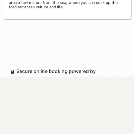
area a few meters from the sea, where you can soak up the
Mediterranean culture and life.
Secure online booking powered by