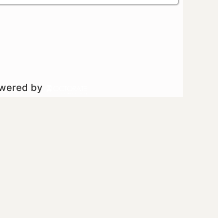
owered by