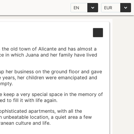
EN
EUR
n the old town of Alicante and has almost a
pace in which Juana and her family have lived
up her business on the ground floor and gave
e years, her children were emancipated and
empty.
ace keep a very special space in the memory of
to fill it with life again.
ophisticated apartments, with all the
n unbeatable location, a quiet area a few
nean culture and life.