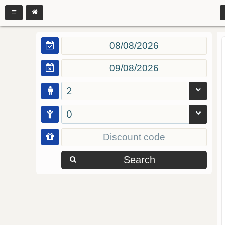
2
0
Search