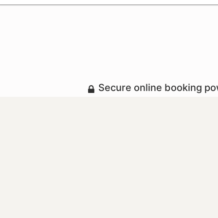
Secure online booking p