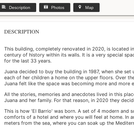
Description
Photos
Map
DESCRIPTION
This building, completely renovated in 2020, is located i
century of history within its walls. It is a very special s
for the last 33 years.
Juana decided to buy the building in 1987, when she set 
each of her children a home on the upper floors. Over th
Juana felt like the space was becoming more and more 
All the stories, memories and anecdotes lived in this pl
Juana and her family. For that reason, in 2020 they decided 
This is how 'El Barrio' was born. A set of 4 modern and s
comforts of a hotel and where you will feel at home. In a
meters from the sea, where you can soak up the Mediterra