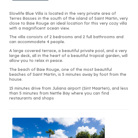
Slowlife Blue Villa is located in the very private area of
Terres Basses in the south of the island of Saint Martin, very
close to Baie Rouge an ideal location for this very cozy villa
with a magnificent ocean view.
The villa consists of 2 bedrooms and 2 full bathrooms and
can accommodate 4 people.
A large covered terrace, a beautiful private pool, and a very
large deck, all in the heart of a beautiful tropical garden, will
allow you to relax in peace.
The beach of Baie Rouge, one of the most beautiful
beaches of Saint Martin, is 5 minutes away by foot from the
house.
15 minutes drive from Juliana airport (Sint Maarten), and less
than 5 minutes from Nettle Bay where you can find
restaurants and shops