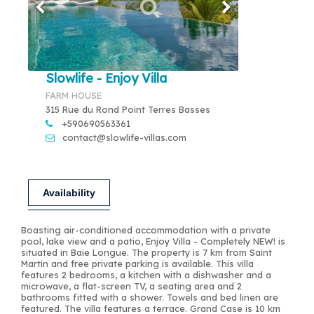
Slowlife - Enjoy Villa
FARM HOUSE
315 Rue du Rond Point Terres Basses
+590690563361
contact@slowlife-villas.com
Availability
Boasting air-conditioned accommodation with a private
pool, lake view and a patio, Enjoy Villa - Completely NEW! is
situated in Baie Longue. The property is 7 km from Saint
Martin and free private parking is available. This villa
features 2 bedrooms, a kitchen with a dishwasher and a
microwave, a flat-screen TV, a seating area and 2
bathrooms fitted with a shower. Towels and bed linen are
featured. The villa features a terrace. Grand Case is 10 km