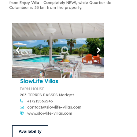
from Enjoy Villa - Completely NEW!, while Quartier de
Colombier is 35 km from the property.
SlowLife Villas
FARM HOUSE
203 TERRES BASSES Marigot
+17215563543
contact@slowlife-villas.com
www.slowlife-villas.com
Availability