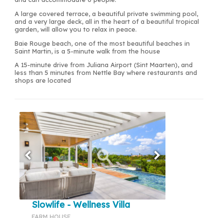
A large covered terrace, a beautiful private swimming pool,
and a very large deck, all in the heart of a beautiful tropical
garden, will allow you to relax in peace.
Baie Rouge beach, one of the most beautiful beaches in
Saint Martin, is a 5-minute walk from the house
A 15-minute drive from Juliana Airport (Sint Maarten), and
less than 5 minutes from Nettle Bay where restaurants and
shops are located
Slowlife - Wellness Villa
FARM HOUSE