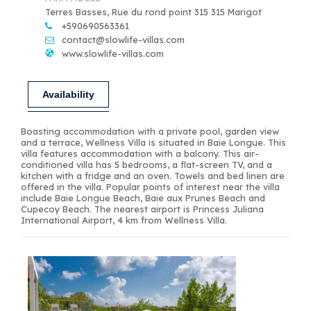
Terres Basses, Rue du rond point 315 315 Marigot
+590690563361
contact@slowlife-villas.com
www.slowlife-villas.com
Availability
Boasting accommodation with a private pool, garden view
and a terrace, Wellness Villa is situated in Baie Longue. This
villa features accommodation with a balcony. This air-
conditioned villa has 5 bedrooms, a flat-screen TV, and a
kitchen with a fridge and an oven. Towels and bed linen are
offered in the villa. Popular points of interest near the villa
include Baie Longue Beach, Baie aux Prunes Beach and
Cupecoy Beach. The nearest airport is Princess Juliana
International Airport, 4 km from Wellness Villa.