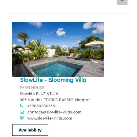
SlowLife - Blooming Villa
FARM HOUSE
Slowlife BLUE VILLA
203 rue des TERRES BASSES Marigot
+590690563361
contact@slowlife-villas.com
www.slowlife-villas.com
Availability