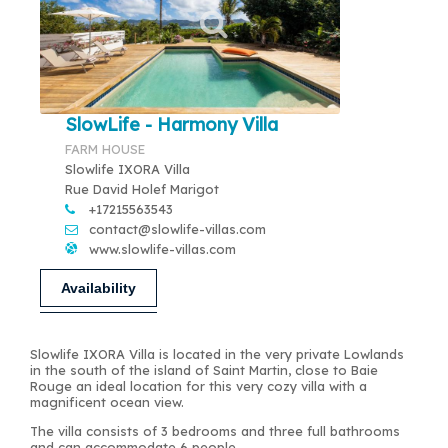
SlowLife - Harmony Villa
FARM HOUSE
Slowlife IXORA Villa
Rue David Holef Marigot
+17215563543
contact@slowlife-villas.com
www.slowlife-villas.com
Availability
Slowlife IXORA Villa is located in the very private Lowlands
in the south of the island of Saint Martin, close to Baie
Rouge an ideal location for this very cozy villa with a
magnificent ocean view.
The villa consists of 3 bedrooms and three full bathrooms
and can accommodate 6 people.