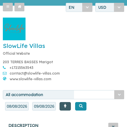
EN
USD
SlowLife Villas
Official Website
203 TERRES BASSES Marigot
+17215563543
contact@slowlife-villas.com
www.slowlife-villas.com
All accommodation
DESCRIPTION