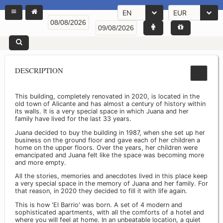
EN
EUR
DESCRIPTION
This building, completely renovated in 2020, is located in the
old town of Alicante and has almost a century of history within
its walls. It is a very special space in which Juana and her
family have lived for the last 33 years.
Juana decided to buy the building in 1987, when she set up her
business on the ground floor and gave each of her children a
home on the upper floors. Over the years, her children were
emancipated and Juana felt like the space was becoming more
and more empty.
All the stories, memories and anecdotes lived in this place keep
a very special space in the memory of Juana and her family. For
that reason, in 2020 they decided to fill it with life again.
This is how 'El Barrio' was born. A set of 4 modern and
sophisticated apartments, with all the comforts of a hotel and
where you will feel at home. In an unbeatable location, a quiet