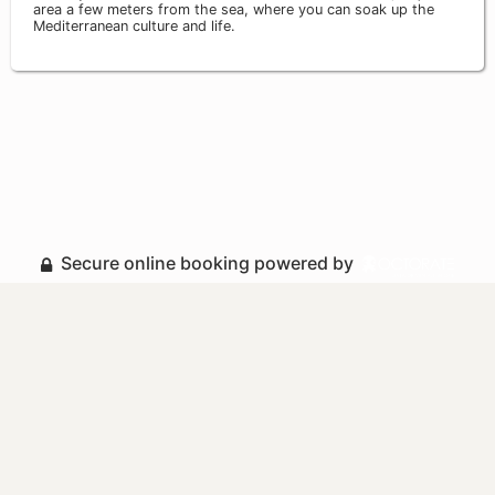
area a few meters from the sea, where you can soak up the
Mediterranean culture and life.
Secure online booking powered by