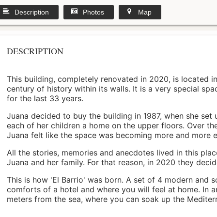
Description
Photos
Map
DESCRIPTION
This building, completely renovated in 2020, is located i
century of history within its walls. It is a very special s
for the last 33 years.
Juana decided to buy the building in 1987, when she set 
each of her children a home on the upper floors. Over th
Juana felt like the space was becoming more and more 
All the stories, memories and anecdotes lived in this pl
Juana and her family. For that reason, in 2020 they decided 
This is how 'El Barrio' was born. A set of 4 modern and s
comforts of a hotel and where you will feel at home. In a
meters from the sea, where you can soak up the Mediterra