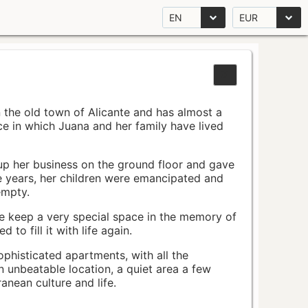
EN
EUR
n the old town of Alicante and has almost a
pace in which Juana and her family have lived
up her business on the ground floor and gave
e years, her children were emancipated and
empty.
ace keep a very special space in the memory of
to fill it with life again.
ophisticated apartments, with all the
n unbeatable location, a quiet area a few
nean culture and life.