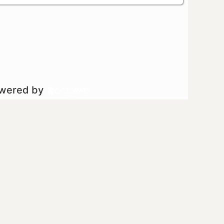
owered by