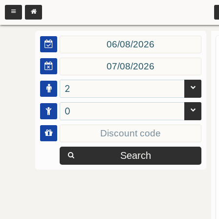
2
0
Search