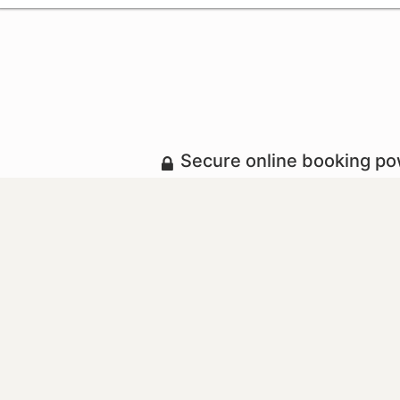
Secure online booking p