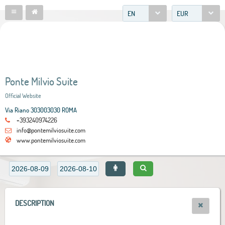
EN
EUR
Ponte Milvio Suite
Official Website
Via Riano 303003030 ROMA
+393240974226
info@pontemilviosuite.com
www.pontemilviosuite.com
DESCRIPTION