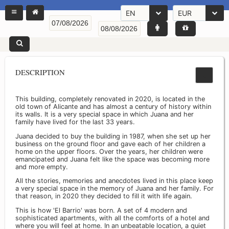
EN
EUR
DESCRIPTION
This building, completely renovated in 2020, is located in the
old town of Alicante and has almost a century of history within
its walls. It is a very special space in which Juana and her
family have lived for the last 33 years.
Juana decided to buy the building in 1987, when she set up her
business on the ground floor and gave each of her children a
home on the upper floors. Over the years, her children were
emancipated and Juana felt like the space was becoming more
and more empty.
All the stories, memories and anecdotes lived in this place keep
a very special space in the memory of Juana and her family. For
that reason, in 2020 they decided to fill it with life again.
This is how 'El Barrio' was born. A set of 4 modern and
sophisticated apartments, with all the comforts of a hotel and
where you will feel at home. In an unbeatable location, a quiet