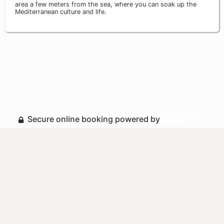
area a few meters from the sea, where you can soak up the
Mediterranean culture and life.
Secure online booking powered by