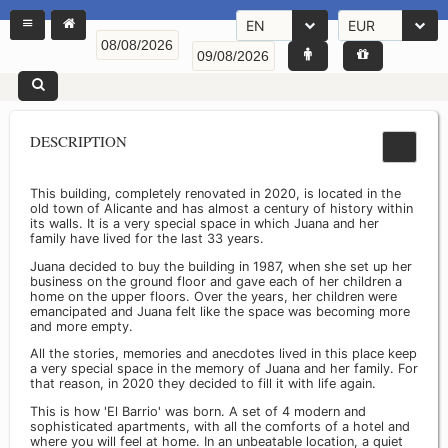
EN
EUR
DESCRIPTION
This building, completely renovated in 2020, is located in the
old town of Alicante and has almost a century of history within
its walls. It is a very special space in which Juana and her
family have lived for the last 33 years.
Juana decided to buy the building in 1987, when she set up her
business on the ground floor and gave each of her children a
home on the upper floors. Over the years, her children were
emancipated and Juana felt like the space was becoming more
and more empty.
All the stories, memories and anecdotes lived in this place keep
a very special space in the memory of Juana and her family. For
that reason, in 2020 they decided to fill it with life again.
This is how 'El Barrio' was born. A set of 4 modern and
sophisticated apartments, with all the comforts of a hotel and
where you will feel at home. In an unbeatable location, a quiet