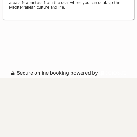
area a few meters from the sea, where you can soak up the
Mediterranean culture and life.
Secure online booking powered by