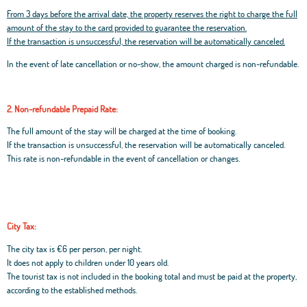
From 3 days before the arrival date, the property reserves the right to charge the full
amount of the stay to the card provided to guarantee the reservation.
If the transaction is unsuccessful, the reservation will be automatically canceled.
In the event of late cancellation or no-show, the amount charged is non-refundable.
2. Non-refundable Prepaid Rate:
The full amount of the stay will be charged at the time of booking.
If the transaction is unsuccessful, the reservation will be automatically canceled.
This rate is non-refundable in the event of cancellation or changes.
City Tax:
The city tax is €6 per person, per night.
It does not apply to children under 10 years old.
The tourist tax is not included in the booking total and must be paid at the property,
according to the established methods.