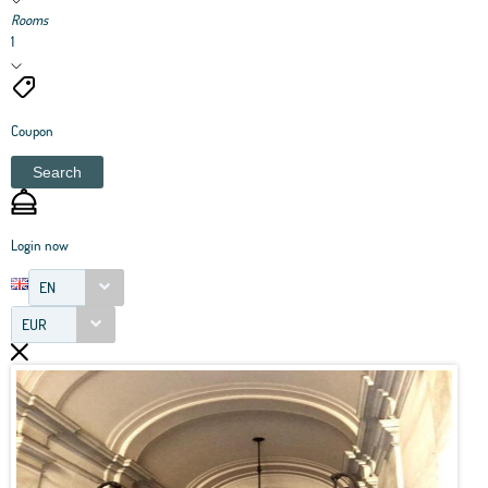
Rooms
1
Coupon
Search
Login now
EN
EUR