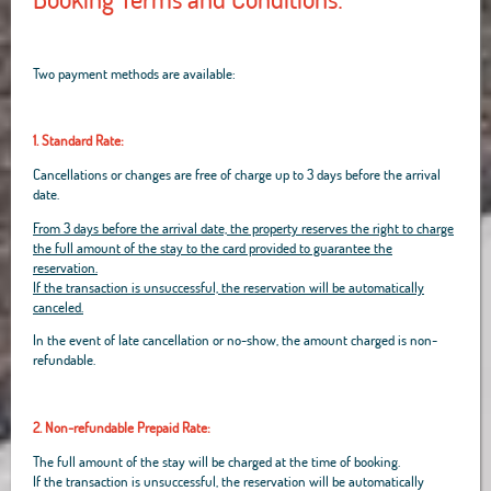
Two payment methods are available:
1. Standard Rate:
Cancellations or changes are free of charge up to 3 days before the arrival
date.
From 3 days before the arrival date, the property reserves the right to charge
the full amount of the stay to the card provided to guarantee the
reservation.
If the transaction is unsuccessful, the reservation will be automatically
canceled.
In the event of late cancellation or no-show, the amount charged is non-
refundable.
2. Non-refundable Prepaid Rate:
The full amount of the stay will be charged at the time of booking.
If the transaction is unsuccessful, the reservation will be automatically