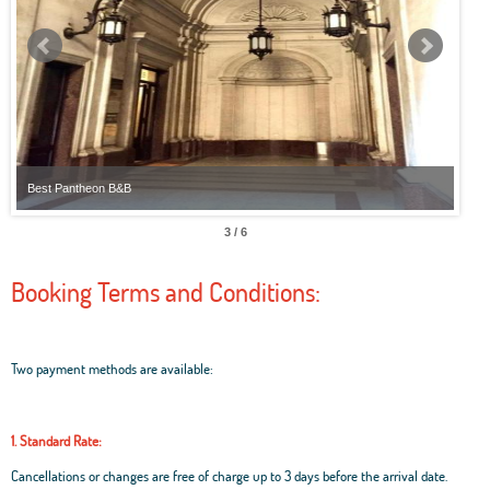
Best Pantheon B&B
Best
3 / 6
Booking Terms and Conditions:
Two payment methods are available:
1. Standard Rate:
Cancellations or changes are free of charge up to 3 days before the arrival date.