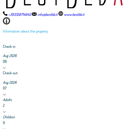
+393358714840
info@bestbb.it
www.bestbb.it
Information about the property
Check in
Aug 2026
06
Check out
Aug 2026
07
Adults
2
Children
0