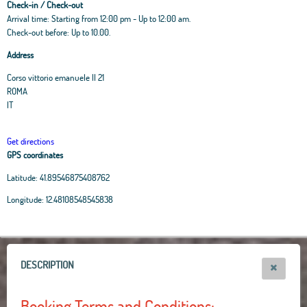
Check-in / Check-out
Arrival time: Starting from 12:00 pm - Up to 12:00 am.
Check-out before: Up to 10.00.
Address
Corso vittorio emanuele II 21
ROMA
IT
Get directions
GPS coordinates
Latitude:
41.89546875408762
Leaflet
|
OpenStreetMap
contributors, Tiles Esri Source: Esri, i-cubed, USDA, USGS,
Longitude:
12.48108548545838
AEX, GeoEye, Getmapping, Aerogrid, IGN, IGP, UPR-EGP, and theGIS User
Community
+
−
DESCRIPTION
Booking Terms and Conditions: