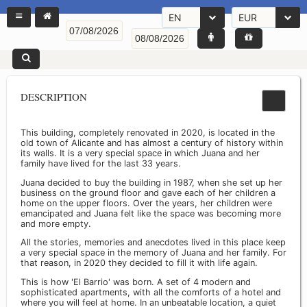
EN
EUR
DESCRIPTION
This building, completely renovated in 2020, is located in the
old town of Alicante and has almost a century of history within
its walls. It is a very special space in which Juana and her
family have lived for the last 33 years.
Juana decided to buy the building in 1987, when she set up her
business on the ground floor and gave each of her children a
home on the upper floors. Over the years, her children were
emancipated and Juana felt like the space was becoming more
and more empty.
All the stories, memories and anecdotes lived in this place keep
a very special space in the memory of Juana and her family. For
that reason, in 2020 they decided to fill it with life again.
This is how 'El Barrio' was born. A set of 4 modern and
sophisticated apartments, with all the comforts of a hotel and
where you will feel at home. In an unbeatable location, a quiet