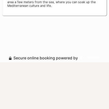
area a few meters from the sea, where you can soak up the
Mediterranean culture and life.
Secure online booking powered by