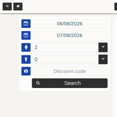
2
0
Search