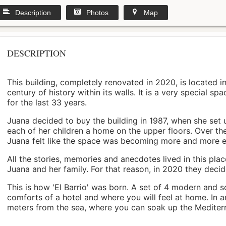
Description
Photos
Map
DESCRIPTION
This building, completely renovated in 2020, is located i
century of history within its walls. It is a very special s
for the last 33 years.
Juana decided to buy the building in 1987, when she set 
each of her children a home on the upper floors. Over th
Juana felt like the space was becoming more and more 
All the stories, memories and anecdotes lived in this pl
Juana and her family. For that reason, in 2020 they decided 
This is how 'El Barrio' was born. A set of 4 modern and s
comforts of a hotel and where you will feel at home. In a
meters from the sea, where you can soak up the Mediterra