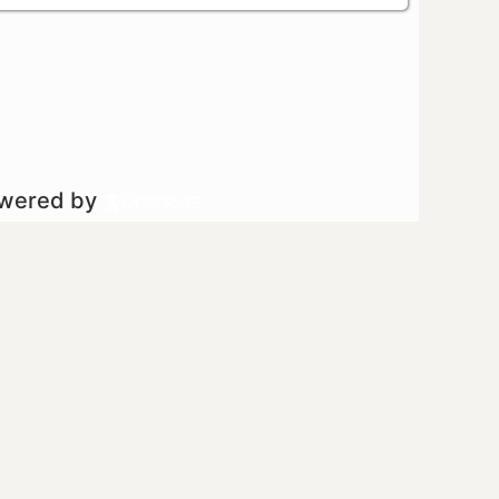
owered by