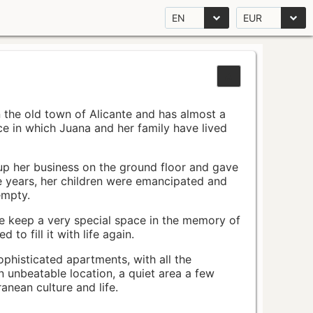
EN
EUR
n the old town of Alicante and has almost a
pace in which Juana and her family have lived
up her business on the ground floor and gave
e years, her children were emancipated and
empty.
ace keep a very special space in the memory of
to fill it with life again.
ophisticated apartments, with all the
n unbeatable location, a quiet area a few
nean culture and life.