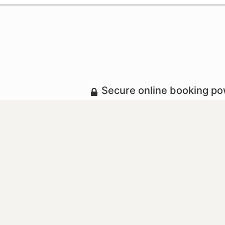
Secure online booking p