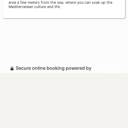
area a few meters from the sea, where you can soak up the
Mediterranean culture and life.
Secure online booking powered by