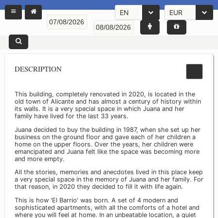
EN
EUR
DESCRIPTION
This building, completely renovated in 2020, is located in the
old town of Alicante and has almost a century of history within
its walls. It is a very special space in which Juana and her
family have lived for the last 33 years.
Juana decided to buy the building in 1987, when she set up her
business on the ground floor and gave each of her children a
home on the upper floors. Over the years, her children were
emancipated and Juana felt like the space was becoming more
and more empty.
All the stories, memories and anecdotes lived in this place keep
a very special space in the memory of Juana and her family. For
that reason, in 2020 they decided to fill it with life again.
This is how 'El Barrio' was born. A set of 4 modern and
sophisticated apartments, with all the comforts of a hotel and
where you will feel at home. In an unbeatable location, a quiet