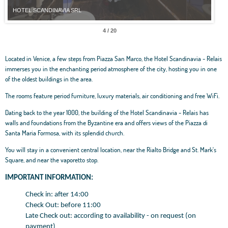
HOTEL SCANDINAVIA SRL
HOT
4 / 20
Located in Venice, a few steps from Piazza San Marco, the Hotel Scandinavia - Relais
immerses you in the enchanting period atmosphere of the city, hosting you in one
of the oldest buildings in the area.
The rooms feature period furniture, luxury materials, air conditioning and free WiFi.
Dating back to the year 1000, the building of the Hotel Scandinavia - Relais has
walls and foundations from the Byzantine era and offers views of the Piazza di
Santa Maria Formosa, with its splendid church.
You will stay in a convenient central location, near the Rialto Bridge and St. Mark's
Square, and near the vaporetto stop.
IMPORTANT INFORMATION:
Check in: after 14:00
Check Out: before 11:00
Late Check out: according to availability - on request (on
payment)