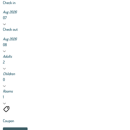
Check in
Aug 2026
07
Check out
Aug 2026
08
Adults
2
Children
0
Rooms
1
Coupon