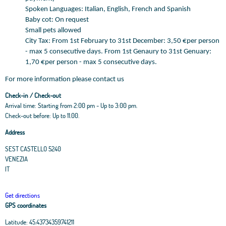
Spoken Languages: Italian, English, French and Spanish
Baby cot: On request
Small pets allowed
City Tax: From 1st February to 31st December: 3,50 €per person
- max 5 consecutive days. From 1st Genaury to 31st Genuary:
1,70 €per person - max 5 consecutive days.
For more information please contact us
Check-in / Check-out
Arrival time: Starting from 2:00 pm - Up to 3:00 pm.
Check-out before: Up to 11.00.
Address
SEST CASTELLO 5240
VENEZIA
IT
Get directions
GPS coordinates
Latitude:
45.43734359741211