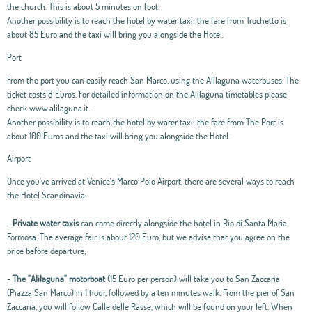
the church. This is about 5 minutes on foot.
Another possibility is to reach the hotel by water taxi: the fare from Trochetto is
about 85 Euro and the taxi will bring you alongside the Hotel.
Port
From the port you can easily reach San Marco, using the Alilaguna waterbuses. The
ticket costs 8 Euros. For detailed information on the Alilaguna timetables please
check www.alilaguna.it.
Another possibility is to reach the hotel by water taxi: the fare from The Port is
about 100 Euros and the taxi will bring you alongside the Hotel.
Airport
Once you've arrived at Venice's Marco Polo Airport, there are several ways to reach
the Hotel Scandinavia:
-
Private water taxis
can come directly alongside the hotel in Rio di Santa Maria
Formosa. The average fair is about 120 Euro, but we advise that you agree on the
price before departure;
-
The "Alilaguna" motorboat
(15 Euro per person) will take you to San Zaccaria
(Piazza San Marco) in 1 hour, followed by a ten minutes walk. From the pier of San
Zaccaria, you will follow Calle delle Rasse, which will be found on your left. When