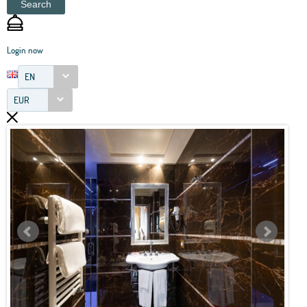
Search
Login now
EN
EUR