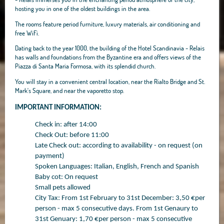
hosting you in one of the oldest buildings in the area.
The rooms feature period furniture, luxury materials, air conditioning and
free WiFi.
Dating back to the year 1000, the building of the Hotel Scandinavia - Relais
has walls and foundations from the Byzantine era and offers views of the
Piazza di Santa Maria Formosa, with its splendid church.
You will stay in a convenient central location, near the Rialto Bridge and St.
Mark's Square, and near the vaporetto stop.
IMPORTANT INFORMATION:
Check in: after 14:00
Check Out: before 11:00
Late Check out: according to availability - on request (on
payment)
Spoken Languages: Italian, English, French and Spanish
Baby cot: On request
Small pets allowed
City Tax: From 1st February to 31st December: 3,50 €per
person - max 5 consecutive days. From 1st Genaury to
31st Genuary: 1,70 €per person - max 5 consecutive