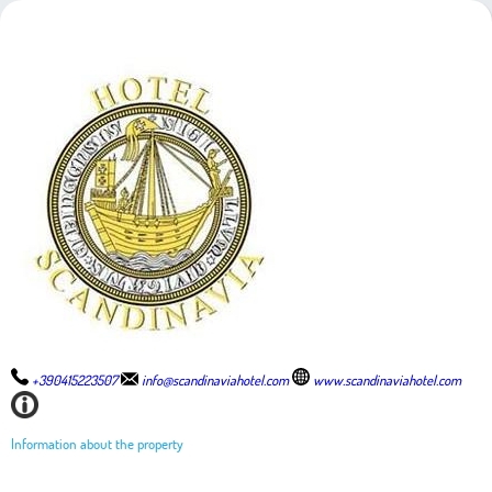
+390415223507
info@scandinaviahotel.com
www.scandinaviahotel.com
Information about the property