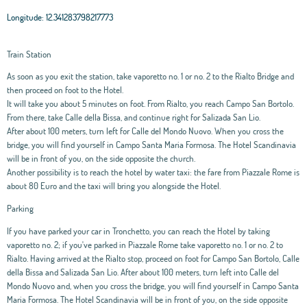
Longitude:
12.341283798217773
Train Station
As soon as you exit the station, take vaporetto no. 1 or no. 2 to the Rialto Bridge and
then proceed on foot to the Hotel.
It will take you about 5 minutes on foot. From Rialto, you reach Campo San Bortolo.
From there, take Calle della Bissa, and continue right for Salizada San Lio.
After about 100 meters, turn left for Calle del Mondo Nuovo. When you cross the
bridge, you will find yourself in Campo Santa Maria Formosa. The Hotel Scandinavia
will be in front of you, on the side opposite the church.
Another possibility is to reach the hotel by water taxi: the fare from Piazzale Rome is
about 80 Euro and the taxi will bring you alongside the Hotel.
Parking
If you have parked your car in Tronchetto, you can reach the Hotel by taking
vaporetto no. 2; if you've parked in Piazzale Rome take vaporetto no. 1 or no. 2 to
Rialto. Having arrived at the Rialto stop, proceed on foot for Campo San Bortolo, Calle
della Bissa and Salizada San Lio. After about 100 meters, turn left into Calle del
Mondo Nuovo and, when you cross the bridge, you will find yourself in Campo Santa
Maria Formosa. The Hotel Scandinavia will be in front of you, on the side opposite