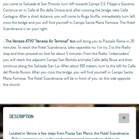
you come to Salizada di San Provolo, turn left towards Campo S.S. Filippo e Giacomo.
Continue on in Calle di Rio della Chiesa and, after crossing the bridge, take Calle
Castagna. After a short distance, you will come to Ruga Giuffa: immediately turn left,
cross the bridge and you will find yourself in Campo Santa Maria Formosa. The Hotel
Scandinavia is on your right.
-
The Venezia ATVO "Venezia Air Terminal" bus
will bring you to Piazzale Roma in 20
minutes. To reach the Hotel Scandinavia, take vaporetto no. 1 or no. 2 to the Rialto
stop and then proceed on foot for about 5 minutes. From the Rialto "imbarcadero"
you will reach the adjacent Campo San Bortolo and take Calle della Bissa and then
continue along the Salizada San Lio. After about 100 meters, turn to the left for Calle
del Mondo Nuovo. After you cross the bridge, you will find yourself in Campo Santa
Maria Formosa. The Hotel Scandinavia will be in front of you, on the side opposite
the church.
Leaflet
|
OpenStreetMap
contributors, Tiles Esri Source: Esri, i-cubed, USDA, USGS,
AEX, GeoEye, Getmapping, Aerogrid, IGN, IGP, UPR-EGP, and theGIS User
Community
+
−
DESCRIPTION
Located in Venice, a few steps from Piazza San Marco, the Hotel Scandinavia
- Relais immerses you in the enchanting period atmosphere of the city,