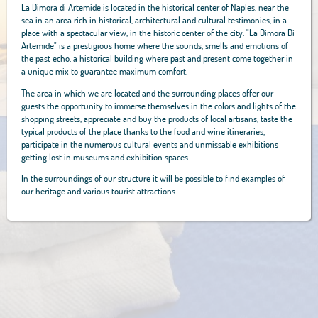
La Dimora di Artemide is located in the historical center of Naples, near the
sea in an area rich in historical, architectural and cultural testimonies, in a
place with a spectacular view, in the historic center of the city. "La Dimora Di
Artemide" is a prestigious home where the sounds, smells and emotions of
the past echo, a historical building where past and present come together in
a unique mix to guarantee maximum comfort.
The area in which we are located and the surrounding places offer our
guests the opportunity to immerse themselves in the colors and lights of the
shopping streets, appreciate and buy the products of local artisans, taste the
typical products of the place thanks to the food and wine itineraries,
participate in the numerous cultural events and unmissable exhibitions
getting lost in museums and exhibition spaces.
In the surroundings of our structure it will be possible to find examples of
our heritage and various tourist attractions.