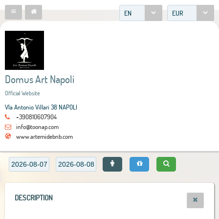
EN
EUR
Domus Art Napoli
Official Website
VIa Antonio Villari 38 NAPOLI
+390810607904
info@toonap.com
www.artemidebnb.com
DESCRIPTION