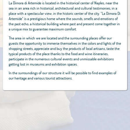
La Dimora di Artemide is located in the historical center of Naples, near the
sea in an area rich in historical, architectural and cultural testimonies, in a
place with a spectacular view, in the historic center of the city. "La Dimora Di
Artemide" is a prestigious home where the sounds, smells and emotions of
the past echo, a historical building where past and present come together in
a unique mix to guarantee maximum comfort.
The area in which we are located and the surrounding places offer our
guests the opportunity to immerse themselves in the colors and lights of the
shopping streets, appreciate and buy the products of local artisans, taste the
typical products of the place thanks to the food and wine itineraries,
participate in the numerous cultural events and unmissable exhibitions
getting lost in museums and exhibition spaces.
In the surroundings of our structure it will be possible to find examples of
our heritage and various tourist attractions.