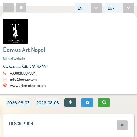
EN
EUR
Domus Art Napoli
Official Website
VIa Antonio Villari 38 NAPOLI
+390810607904
info@toonap.com
www.artemidebnb.com
DESCRIPTION