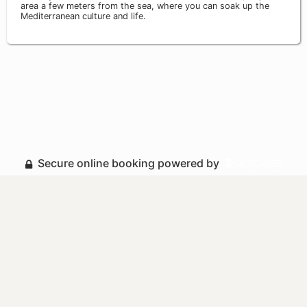
area a few meters from the sea, where you can soak up the
Mediterranean culture and life.
Secure online booking powered by