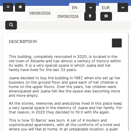
EN
EUR
DESCRIPTION
This building, completely renovated in 2020, is located in the
old town of Alicante and has almost a century of history within
its walls. It is a very special space in which Juana and her
family have lived for the last 33 years.
Juana decided to buy the building in 1987, when she set up her
business on the ground floor and gave each of her children a
home on the upper floors. Over the years, her children were
emancipated and Juana felt like the space was becoming more
and more empty.
All the stories, memories and anecdotes lived in this place keep
a very special space in the memory of Juana and her family. For
that reason, in 2020 they decided to fill it with life again.
This is how 'El Barrio' was born. A set of 4 modern and
sophisticated apartments, with all the comforts of a hotel and
where you will feel at home. In an unbeatable location, a quiet