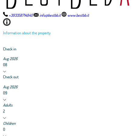
+393358714840
info@bestbb.it
www.bestbb.it
Information about the property
Check in
Aug 2026
08
Check out
Aug 2026
09
Adults
2
Children
0