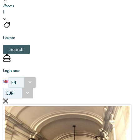
Rooms
1
Coupon
Search
Login now
EN
EUR