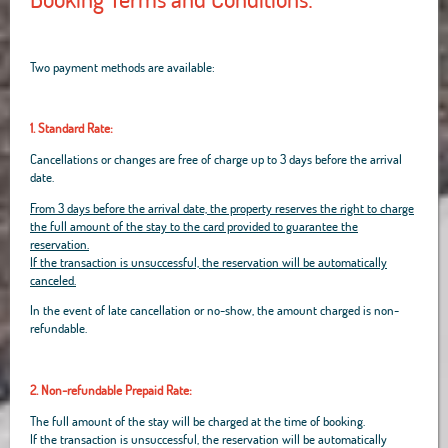
Two payment methods are available:
1. Standard Rate:
Cancellations or changes are free of charge up to 3 days before the arrival
date.
From 3 days before the arrival date, the property reserves the right to charge
the full amount of the stay to the card provided to guarantee the
reservation.
If the transaction is unsuccessful, the reservation will be automatically
canceled.
In the event of late cancellation or no-show, the amount charged is non-
refundable.
2. Non-refundable Prepaid Rate:
The full amount of the stay will be charged at the time of booking.
If the transaction is unsuccessful, the reservation will be automatically