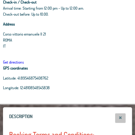
Check-in / Check-out
Arrival time: Starting from 12:00 pm - Up to 12:00 am.
Check-out before: Up to 10.00.
Address
Corso vittorio emanuele II 21
ROMA
IT
Get directions
GPS coordinates
Latitude:
41.89546875408762
Leaflet
|
OpenStreetMap
contributors, Tiles Esri Source: Esri, i-cubed, USDA, USGS,
Longitude:
12.48108548545838
AEX, GeoEye, Getmapping, Aerogrid, IGN, IGP, UPR-EGP, and theGIS User
Community
+
−
DESCRIPTION
Booking Terms and Conditions: