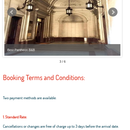
Best Pantheon B&B
Best
3 / 6
Booking Terms and Conditions:
Two payment methods are available:
1. Standard Rate:
Cancellations or changes are free of charge up to 3 days before the arrival date.