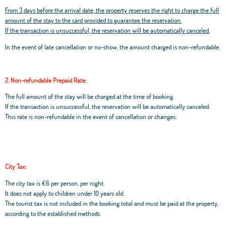
From 3 days before the arrival date, the property reserves the right to charge the full
amount of the stay to the card provided to guarantee the reservation.
If the transaction is unsuccessful, the reservation will be automatically canceled.
In the event of late cancellation or no-show, the amount charged is non-refundable.
2. Non-refundable Prepaid Rate:
The full amount of the stay will be charged at the time of booking.
If the transaction is unsuccessful, the reservation will be automatically canceled.
This rate is non-refundable in the event of cancellation or changes.
City Tax:
The city tax is €6 per person, per night.
It does not apply to children under 10 years old.
The tourist tax is not included in the booking total and must be paid at the property,
according to the established methods.