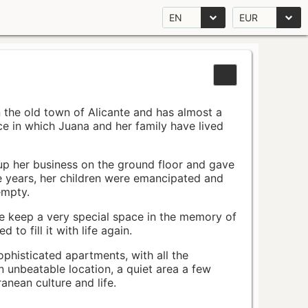
EN
EUR
n the old town of Alicante and has almost a
pace in which Juana and her family have lived
up her business on the ground floor and gave
e years, her children were emancipated and
empty.
ace keep a very special space in the memory of
to fill it with life again.
ophisticated apartments, with all the
n unbeatable location, a quiet area a few
nean culture and life.