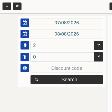
2
0
Search