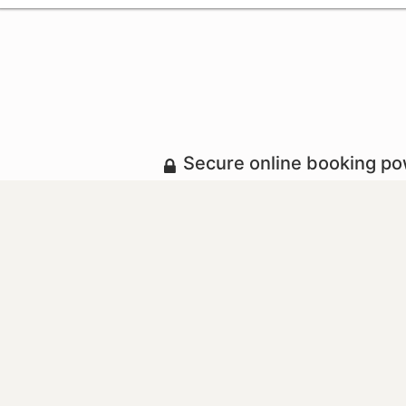
Secure online booking p