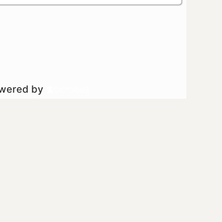
owered by