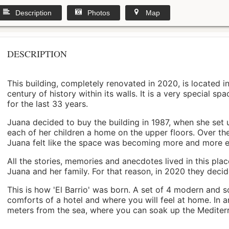
Description
Photos
Map
DESCRIPTION
This building, completely renovated in 2020, is located i
century of history within its walls. It is a very special s
for the last 33 years.
Juana decided to buy the building in 1987, when she set 
each of her children a home on the upper floors. Over th
Juana felt like the space was becoming more and more 
All the stories, memories and anecdotes lived in this pl
Juana and her family. For that reason, in 2020 they decided 
This is how 'El Barrio' was born. A set of 4 modern and s
comforts of a hotel and where you will feel at home. In a
meters from the sea, where you can soak up the Mediterra